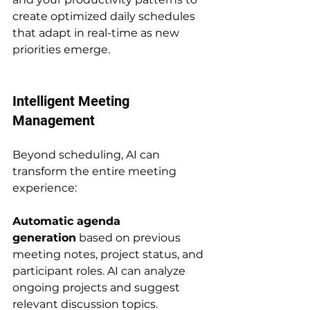
create optimized daily schedules 
that adapt in real-time as new 
priorities emerge.
Intelligent Meeting 
Management
Beyond scheduling, AI can 
transform the entire meeting 
experience:
Automatic agenda 
generation
 based on previous 
meeting notes, project status, and 
participant roles. AI can analyze 
ongoing projects and suggest 
relevant discussion topics.