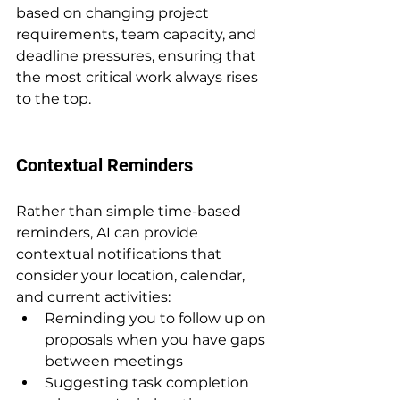
based on changing project 
requirements, team capacity, and 
deadline pressures, ensuring that 
the most critical work always rises 
to the top.
Contextual Reminders
Rather than simple time-based 
reminders, AI can provide 
contextual notifications that 
consider your location, calendar, 
and current activities:
Reminding you to follow up on 
proposals when you have gaps 
between meetings
Suggesting task completion 