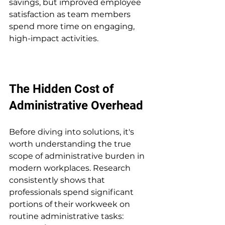
savings, but improved employee 
satisfaction as team members 
spend more time on engaging, 
high-impact activities.
The Hidden Cost of 
Administrative Overhead
Before diving into solutions, it's 
worth understanding the true 
scope of administrative burden in 
modern workplaces. Research 
consistently shows that 
professionals spend significant 
portions of their workweek on 
routine administrative tasks: