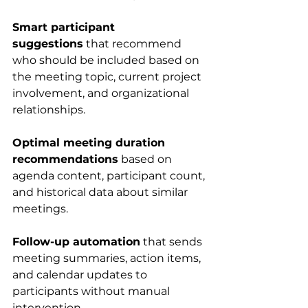
Smart participant 
suggestions
 that recommend 
who should be included based on 
the meeting topic, current project 
involvement, and organizational 
relationships.
Optimal meeting duration 
recommendations
 based on 
agenda content, participant count, 
and historical data about similar 
meetings.
Follow-up automation
 that sends 
meeting summaries, action items, 
and calendar updates to 
participants without manual 
intervention.