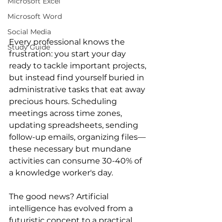
Microsoft Excel
Microsoft Word
Social Media
Every professional knows the 
Study Guide
frustration: you start your day 
ready to tackle important projects, 
but instead find yourself buried in 
administrative tasks that eat away 
precious hours. Scheduling 
meetings across time zones, 
updating spreadsheets, sending 
follow-up emails, organizing files—
these necessary but mundane 
activities can consume 30-40% of 
a knowledge worker's day.
The good news? Artificial 
intelligence has evolved from a 
futuristic concept to a practical 