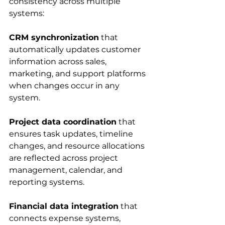
consistency across multiple 
systems:
CRM synchronization
 that 
automatically updates customer 
information across sales, 
marketing, and support platforms 
when changes occur in any 
system.
Project data coordination
 that 
ensures task updates, timeline 
changes, and resource allocations 
are reflected across project 
management, calendar, and 
reporting systems.
Financial data integration
 that 
connects expense systems, 