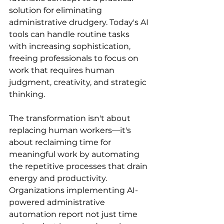
solution for eliminating 
administrative drudgery. Today's AI 
tools can handle routine tasks 
with increasing sophistication, 
freeing professionals to focus on 
work that requires human 
judgment, creativity, and strategic 
thinking.
The transformation isn't about 
replacing human workers—it's 
about reclaiming time for 
meaningful work by automating 
the repetitive processes that drain 
energy and productivity. 
Organizations implementing AI-
powered administrative 
automation report not just time 