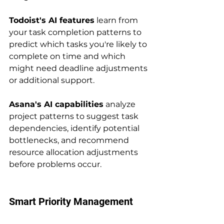
Todoist's AI features
 learn from 
your task completion patterns to 
predict which tasks you're likely to 
complete on time and which 
might need deadline adjustments 
or additional support.
Asana's AI capabilities
 analyze 
project patterns to suggest task 
dependencies, identify potential 
bottlenecks, and recommend 
resource allocation adjustments 
before problems occur.
Smart Priority Management