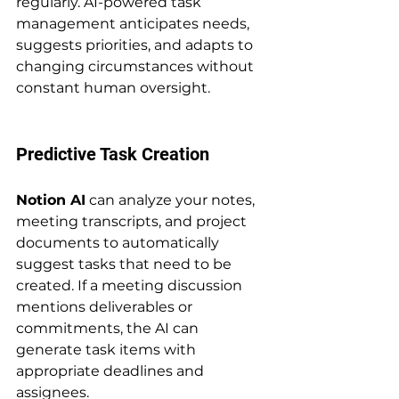
regularly. AI-powered task 
management anticipates needs, 
suggests priorities, and adapts to 
changing circumstances without 
constant human oversight.
Predictive Task Creation
Notion AI
 can analyze your notes, 
meeting transcripts, and project 
documents to automatically 
suggest tasks that need to be 
created. If a meeting discussion 
mentions deliverables or 
commitments, the AI can 
generate task items with 
appropriate deadlines and 
assignees.