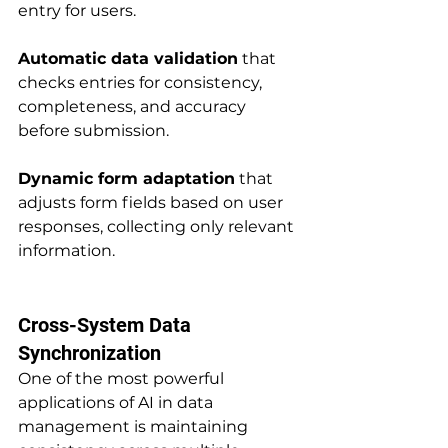
entry for users.
Automatic data validation
 that 
checks entries for consistency, 
completeness, and accuracy 
before submission.
Dynamic form adaptation
 that 
adjusts form fields based on user 
responses, collecting only relevant 
information.
Cross-System Data 
Synchronization
One of the most powerful 
applications of AI in data 
management is maintaining 