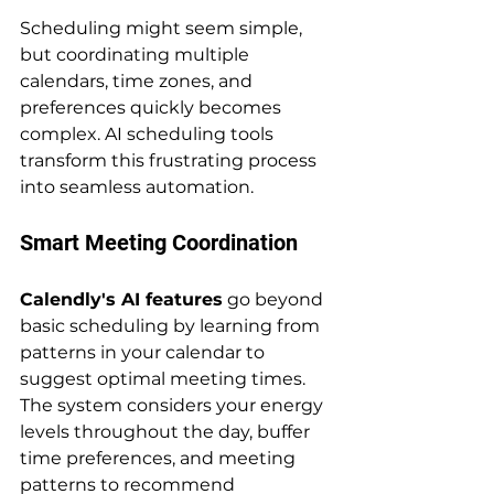
Scheduling might seem simple, 
but coordinating multiple 
calendars, time zones, and 
preferences quickly becomes 
complex. AI scheduling tools 
transform this frustrating process 
into seamless automation.
Smart Meeting Coordination
Calendly's AI features
 go beyond 
basic scheduling by learning from 
patterns in your calendar to 
suggest optimal meeting times. 
The system considers your energy 
levels throughout the day, buffer 
time preferences, and meeting 
patterns to recommend 