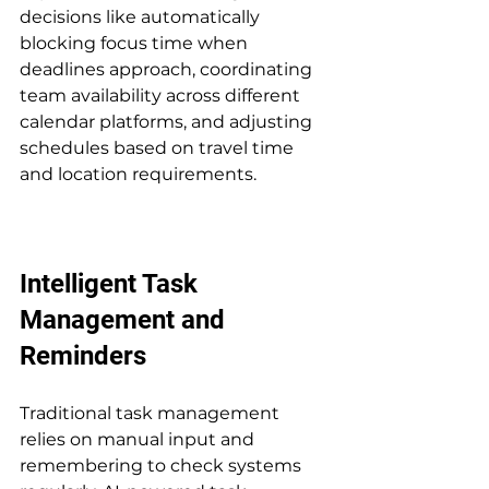
decisions like automatically 
blocking focus time when 
deadlines approach, coordinating 
team availability across different 
calendar platforms, and adjusting 
schedules based on travel time 
and location requirements.
Intelligent Task 
Management and 
Reminders
Traditional task management 
relies on manual input and 
remembering to check systems 