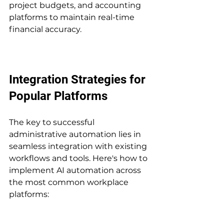
project budgets, and accounting 
platforms to maintain real-time 
financial accuracy.
Integration Strategies for 
Popular Platforms
The key to successful 
administrative automation lies in 
seamless integration with existing 
workflows and tools. Here's how to 
implement AI automation across 
the most common workplace 
platforms: