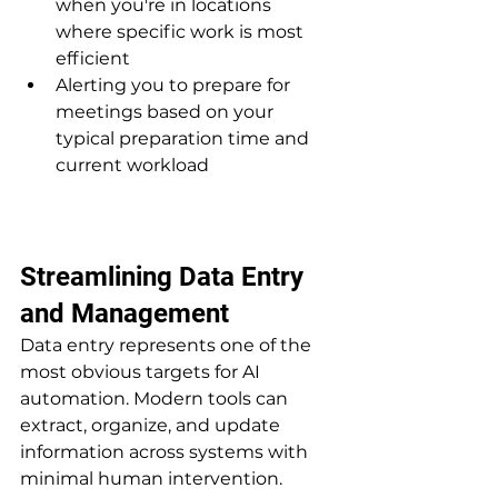
when you're in locations 
where specific work is most 
efficient
Alerting you to prepare for 
meetings based on your 
typical preparation time and 
current workload
Streamlining Data Entry 
and Management
Data entry represents one of the 
most obvious targets for AI 
automation. Modern tools can 
extract, organize, and update 
information across systems with 
minimal human intervention.