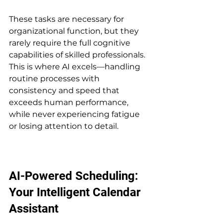
These tasks are necessary for 
organizational function, but they 
rarely require the full cognitive 
capabilities of skilled professionals. 
This is where AI excels—handling 
routine processes with 
consistency and speed that 
exceeds human performance, 
while never experiencing fatigue 
or losing attention to detail.
AI-Powered Scheduling: 
Your Intelligent Calendar 
Assistant