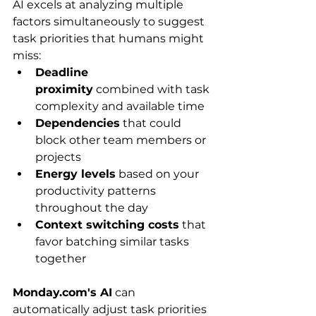
AI excels at analyzing multiple 
factors simultaneously to suggest 
task priorities that humans might 
miss:
Deadline 
proximity
 combined with task 
complexity and available time
Dependencies
 that could 
block other team members or 
projects
Energy levels
 based on your 
productivity patterns 
throughout the day
Context switching costs
 that 
favor batching similar tasks 
together
Monday.com's AI
 can 
automatically adjust task priorities 