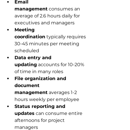
Email 
management
 consumes an 
average of 2.6 hours daily for 
executives and managers
Meeting 
coordination
 typically requires 
30-45 minutes per meeting 
scheduled
Data entry and 
updating
 accounts for 10-20% 
of time in many roles
File organization and 
document 
management
 averages 1-2 
hours weekly per employee
Status reporting and 
updates
 can consume entire 
afternoons for project 
managers