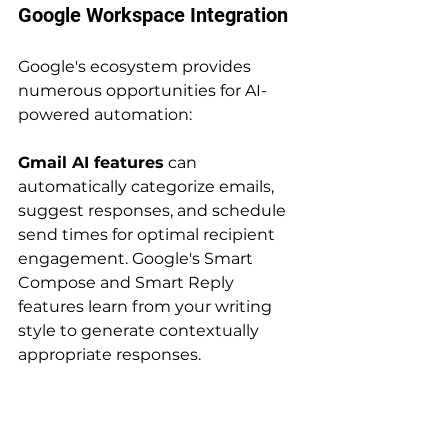
Google Workspace Integration
Google's ecosystem provides 
numerous opportunities for AI-
powered automation:
Gmail AI features
 can 
automatically categorize emails, 
suggest responses, and schedule 
send times for optimal recipient 
engagement. Google's Smart 
Compose and Smart Reply 
features learn from your writing 
style to generate contextually 
appropriate responses.
Google Sheets AI 
capabilities
 include automatic 