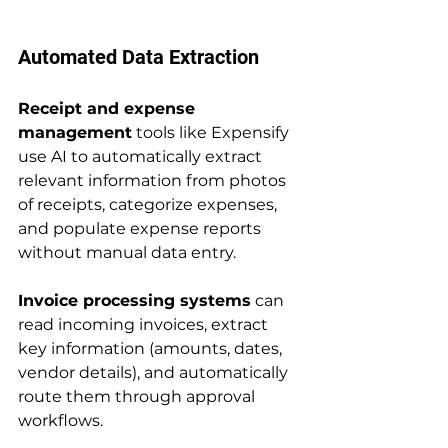
Automated Data Extraction
Receipt and expense 
management
 tools like Expensify 
use AI to automatically extract 
relevant information from photos 
of receipts, categorize expenses, 
and populate expense reports 
without manual data entry.
Invoice processing systems
 can 
read incoming invoices, extract 
key information (amounts, dates, 
vendor details), and automatically 
route them through approval 
workflows.