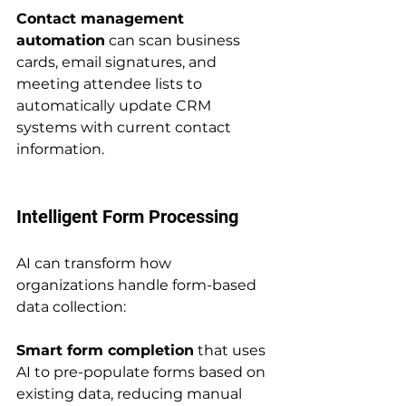
Contact management 
automation
 can scan business 
cards, email signatures, and 
meeting attendee lists to 
automatically update CRM 
systems with current contact 
information.
Intelligent Form Processing
AI can transform how 
organizations handle form-based 
data collection:
Smart form completion
 that uses 
AI to pre-populate forms based on 
existing data, reducing manual 