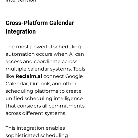
Cross-Platform Calendar 
Integration
The most powerful scheduling 
automation occurs when AI can 
access and coordinate across 
multiple calendar systems. Tools 
like 
Reclaim.ai
 connect Google 
Calendar, Outlook, and other 
scheduling platforms to create 
unified scheduling intelligence 
that considers all commitments 
across different systems.
This integration enables 
sophisticated scheduling 