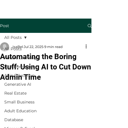
Welcome to TecKnowledge LLC
Post
All Posts
IsaBel
Jul 22, 2025
9 min read
All Posts
Automating the Boring
Future Learning
Stuff: Using AI to Cut Down
AI Automation
Admin Time
AI in Education
Generative AI
Real Estate
Small Business
Adult Education
Database