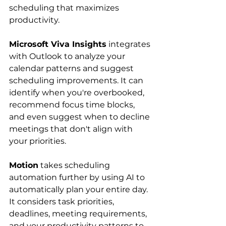
scheduling that maximizes 
productivity.
Microsoft Viva Insights
 integrates 
with Outlook to analyze your 
calendar patterns and suggest 
scheduling improvements. It can 
identify when you're overbooked, 
recommend focus time blocks, 
and even suggest when to decline 
meetings that don't align with 
your priorities.
Motion
 takes scheduling 
automation further by using AI to 
automatically plan your entire day. 
It considers task priorities, 
deadlines, meeting requirements, 
and your productivity patterns to 