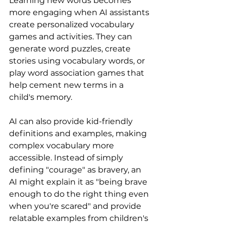
Learning new words becomes 
more engaging when AI assistants 
create personalized vocabulary 
games and activities. They can 
generate word puzzles, create 
stories using vocabulary words, or 
play word association games that 
help cement new terms in a 
child's memory.
AI can also provide kid-friendly 
definitions and examples, making 
complex vocabulary more 
accessible. Instead of simply 
defining "courage" as bravery, an 
AI might explain it as "being brave 
enough to do the right thing even 
when you're scared" and provide 
relatable examples from children's 