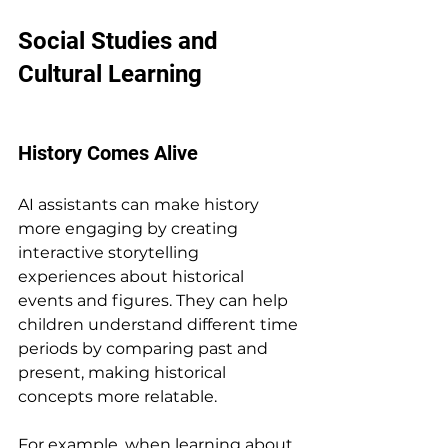
Social Studies and 
Cultural Learning
History Comes Alive
AI assistants can make history 
more engaging by creating 
interactive storytelling 
experiences about historical 
events and figures. They can help 
children understand different time 
periods by comparing past and 
present, making historical 
concepts more relatable.
For example, when learning about 