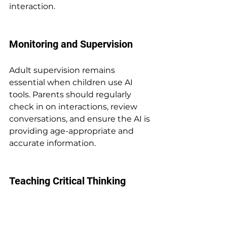
interaction.
Monitoring and Supervision
Adult supervision remains 
essential when children use AI 
tools. Parents should regularly 
check in on interactions, review 
conversations, and ensure the AI is 
providing age-appropriate and 
accurate information.
Teaching Critical Thinking
Children should learn to think 
critically about information 