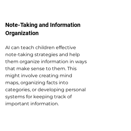
Note-Taking and Information 
Organization
AI can teach children effective 
note-taking strategies and help 
them organize information in ways 
that make sense to them. This 
might involve creating mind 
maps, organizing facts into 
categories, or developing personal 
systems for keeping track of 
important information.