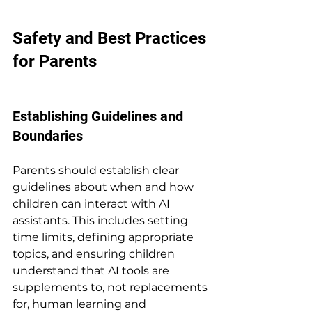
Safety and Best Practices 
for Parents
Establishing Guidelines and 
Boundaries
Parents should establish clear 
guidelines about when and how 
children can interact with AI 
assistants. This includes setting 
time limits, defining appropriate 
topics, and ensuring children 
understand that AI tools are 
supplements to, not replacements 
for, human learning and 