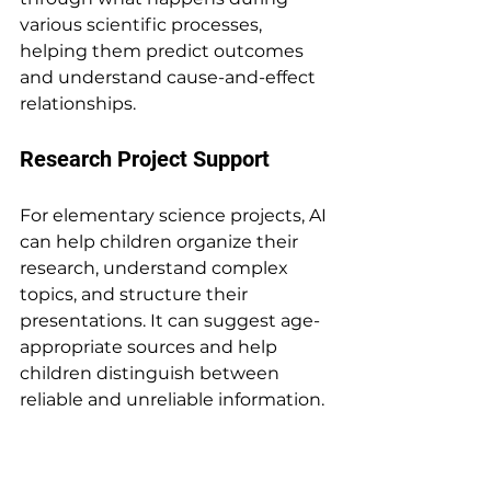
various scientific processes, 
helping them predict outcomes 
and understand cause-and-effect 
relationships.
Research Project Support
For elementary science projects, AI 
can help children organize their 
research, understand complex 
topics, and structure their 
presentations. It can suggest age-
appropriate sources and help 
children distinguish between 
reliable and unreliable information.