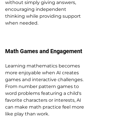
without simply giving answers, 
encouraging independent 
thinking while providing support 
when needed.
Math Games and Engagement
Learning mathematics becomes 
more enjoyable when AI creates 
games and interactive challenges. 
From number pattern games to 
word problems featuring a child's 
favorite characters or interests, AI 
can make math practice feel more 
like play than work.