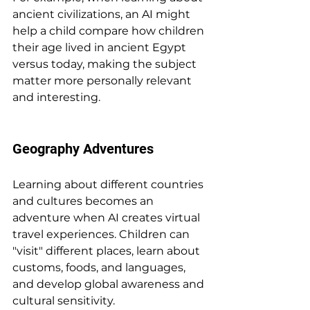
ancient civilizations, an AI might 
help a child compare how children 
their age lived in ancient Egypt 
versus today, making the subject 
matter more personally relevant 
and interesting.
Geography Adventures
Learning about different countries 
and cultures becomes an 
adventure when AI creates virtual 
travel experiences. Children can 
"visit" different places, learn about 
customs, foods, and languages, 
and develop global awareness and 
cultural sensitivity.