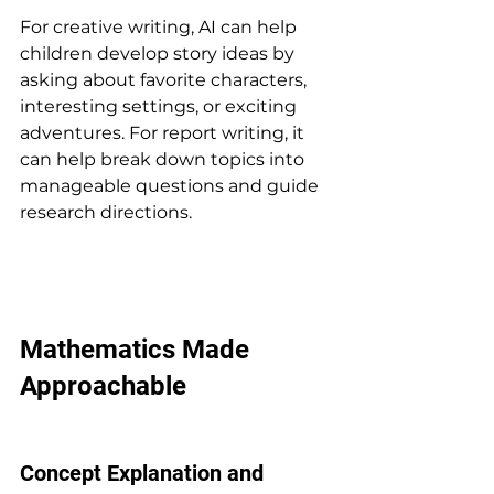
For creative writing, AI can help 
children develop story ideas by 
asking about favorite characters, 
interesting settings, or exciting 
adventures. For report writing, it 
can help break down topics into 
manageable questions and guide 
research directions.
Mathematics Made 
Approachable
Concept Explanation and 