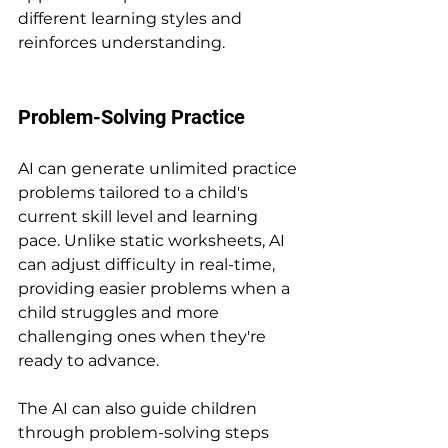
different learning styles and 
reinforces understanding.
Problem-Solving Practice
AI can generate unlimited practice 
problems tailored to a child's 
current skill level and learning 
pace. Unlike static worksheets, AI 
can adjust difficulty in real-time, 
providing easier problems when a 
child struggles and more 
challenging ones when they're 
ready to advance.
The AI can also guide children 
through problem-solving steps 