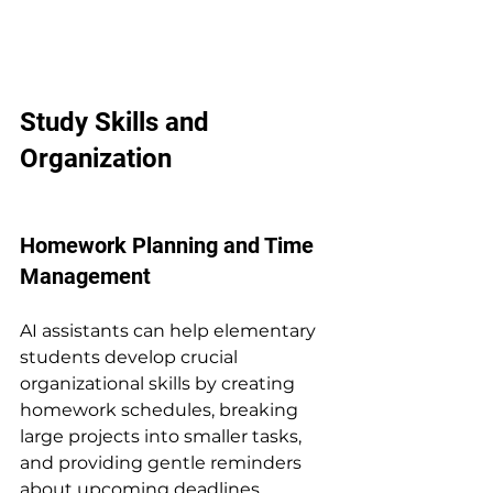
Study Skills and 
Organization
Homework Planning and Time 
Management
AI assistants can help elementary 
students develop crucial 
organizational skills by creating 
homework schedules, breaking 
large projects into smaller tasks, 
and providing gentle reminders 
about upcoming deadlines.