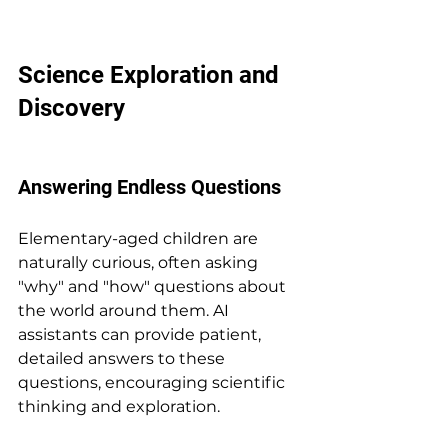
Science Exploration and 
Discovery
Answering Endless Questions
Elementary-aged children are 
naturally curious, often asking 
"why" and "how" questions about 
the world around them. AI 
assistants can provide patient, 
detailed answers to these 
questions, encouraging scientific 
thinking and exploration.