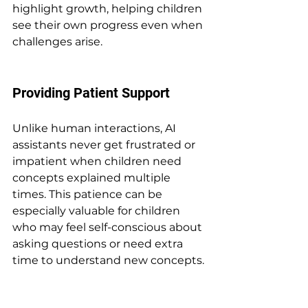
highlight growth, helping children 
see their own progress even when 
challenges arise.
Providing Patient Support
Unlike human interactions, AI 
assistants never get frustrated or 
impatient when children need 
concepts explained multiple 
times. This patience can be 
especially valuable for children 
who may feel self-conscious about 
asking questions or need extra 
time to understand new concepts.