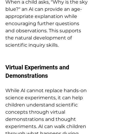
When a child asks, "Why is the sky 
blue?" an AI can provide an age-
appropriate explanation while 
encouraging further questions 
and observations. This supports 
the natural development of 
scientific inquiry skills.
Virtual Experiments and 
Demonstrations
While AI cannot replace hands-on 
science experiments, it can help 
children understand scientific 
concepts through virtual 
demonstrations and thought 
experiments. AI can walk children 
through what happens during 