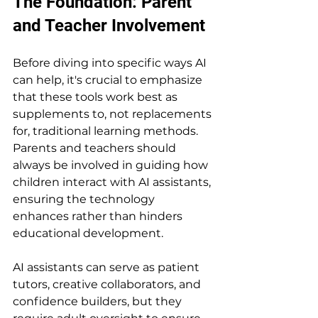
The Foundation: Parent 
and Teacher Involvement
Before diving into specific ways AI 
can help, it's crucial to emphasize 
that these tools work best as 
supplements to, not replacements 
for, traditional learning methods. 
Parents and teachers should 
always be involved in guiding how 
children interact with AI assistants, 
ensuring the technology 
enhances rather than hinders 
educational development.
AI assistants can serve as patient 
tutors, creative collaborators, and 
confidence builders, but they 