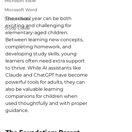
Microsoft Excel
Microsoft Word
The school year can be both 
Social Media
exciting and challenging for 
Study Guide
elementary-aged children. 
Between learning new concepts, 
completing homework, and 
developing study skills, young 
learners often need extra support 
to thrive. While AI assistants like 
Claude and ChatGPT have become 
powerful tools for adults, they can 
also be valuable learning 
companions for children when 
used thoughtfully and with proper 
guidance.