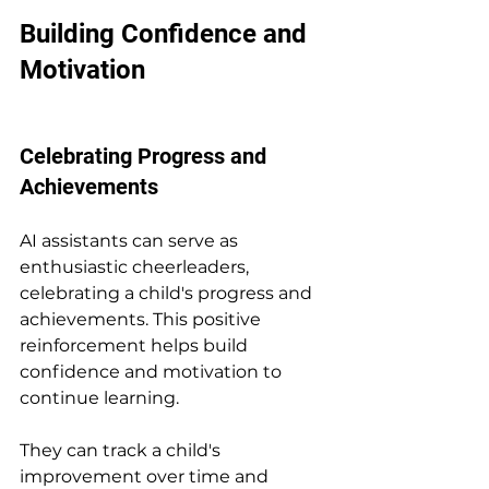
Building Confidence and 
Motivation
Celebrating Progress and 
Achievements
AI assistants can serve as 
enthusiastic cheerleaders, 
celebrating a child's progress and 
achievements. This positive 
reinforcement helps build 
confidence and motivation to 
continue learning.
They can track a child's 
improvement over time and 