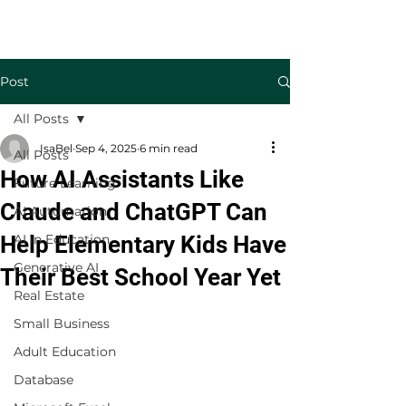
Welcome to TecKnowledge LLC
Post
All Posts
IsaBel
Sep 4, 2025
6 min read
All Posts
How AI Assistants Like
Future Learning
Claude and ChatGPT Can
AI Automation
Help Elementary Kids Have
AI in Education
Generative AI
Their Best School Year Yet
Real Estate
Small Business
Adult Education
Database