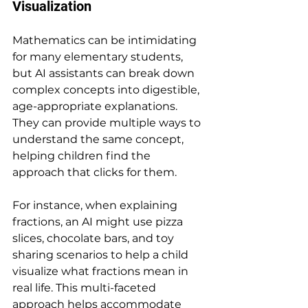
Visualization
Mathematics can be intimidating 
for many elementary students, 
but AI assistants can break down 
complex concepts into digestible, 
age-appropriate explanations. 
They can provide multiple ways to 
understand the same concept, 
helping children find the 
approach that clicks for them.
For instance, when explaining 
fractions, an AI might use pizza 
slices, chocolate bars, and toy 
sharing scenarios to help a child 
visualize what fractions mean in 
real life. This multi-faceted 
approach helps accommodate 