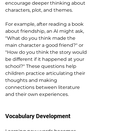
encourage deeper thinking about 
characters, plot, and themes.
For example, after reading a book 
about friendship, an AI might ask, 
"What do you think made the 
main character a good friend?" or 
"How do you think the story would 
be different if it happened at your 
school?" These questions help 
children practice articulating their 
thoughts and making 
connections between literature 
and their own experiences.
Vocabulary Development