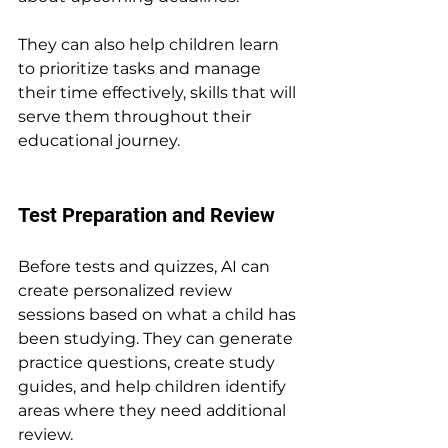
They can also help children learn 
to prioritize tasks and manage 
their time effectively, skills that will 
serve them throughout their 
educational journey.
Test Preparation and Review
Before tests and quizzes, AI can 
create personalized review 
sessions based on what a child has 
been studying. They can generate 
practice questions, create study 
guides, and help children identify 
areas where they need additional 
review.