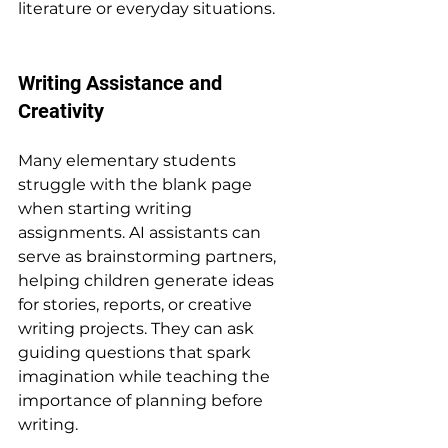
literature or everyday situations.
Writing Assistance and 
Creativity
Many elementary students 
struggle with the blank page 
when starting writing 
assignments. AI assistants can 
serve as brainstorming partners, 
helping children generate ideas 
for stories, reports, or creative 
writing projects. They can ask 
guiding questions that spark 
imagination while teaching the 
importance of planning before 
writing.