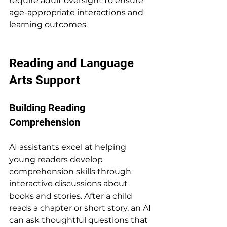
require adult oversight to ensure 
age-appropriate interactions and 
learning outcomes.
Reading and Language 
Arts Support
Building Reading 
Comprehension
AI assistants excel at helping 
young readers develop 
comprehension skills through 
interactive discussions about 
books and stories. After a child 
reads a chapter or short story, an AI 
can ask thoughtful questions that 