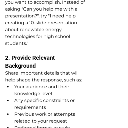
you want to accomplish. Instead of 
asking "Can you help me with a 
presentation?", try "I need help 
creating a 10-slide presentation 
about renewable energy 
technologies for high school 
students."
2. Provide Relevant 
Background
Share important details that will 
help shape the response, such as:
Your audience and their 
knowledge level
Any specific constraints or 
requirements
Previous work or attempts 
related to your request
Preferred format or style