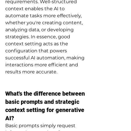
requirements. Well-structured 
context enables the AI to 
automate tasks more effectively, 
whether you're creating content, 
analyzing data, or developing 
strategies. In essence, good 
context setting acts as the 
configuration that powers 
successful AI automation, making 
interactions more efficient and 
results more accurate.
What's the difference between 
basic prompts and strategic 
context setting for generative 
AI?
Basic prompts simply request 