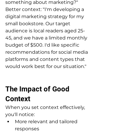
something about marketing?"
Better context: "I'm developing a 
digital marketing strategy for my 
small bookstore. Our target 
audience is local readers aged 25-
45, and we have a limited monthly 
budget of $500. I'd like specific 
recommendations for social media 
platforms and content types that 
would work best for our situation."
The Impact of Good 
Context
When you set context effectively, 
you'll notice:
More relevant and tailored 
responses