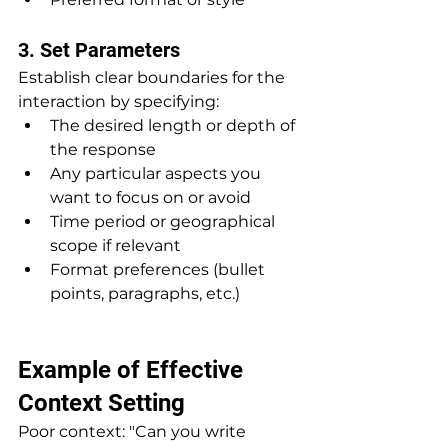
3. Set Parameters
Establish clear boundaries for the 
interaction by specifying:
The desired length or depth of 
the response
Any particular aspects you 
want to focus on or avoid
Time period or geographical 
scope if relevant
Format preferences (bullet 
points, paragraphs, etc.)
Example of Effective 
Context Setting
Poor context: "Can you write 