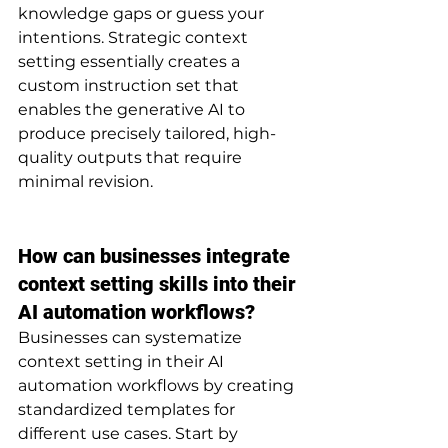
knowledge gaps or guess your 
intentions. Strategic context 
setting essentially creates a 
custom instruction set that 
enables the generative AI to 
produce precisely tailored, high-
quality outputs that require 
minimal revision.
How can businesses integrate 
context setting skills into their 
AI automation workflows?
Businesses can systematize 
context setting in their AI 
automation workflows by creating 
standardized templates for 
different use cases. Start by 