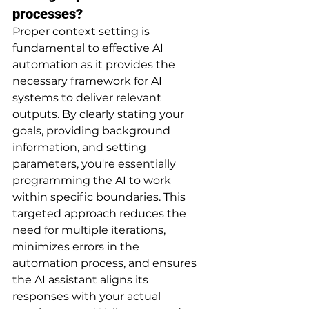
processes?
Proper context setting is 
fundamental to effective AI 
automation as it provides the 
necessary framework for AI 
systems to deliver relevant 
outputs. By clearly stating your 
goals, providing background 
information, and setting 
parameters, you're essentially 
programming the AI to work 
within specific boundaries. This 
targeted approach reduces the 
need for multiple iterations, 
minimizes errors in the 
automation process, and ensures 
the AI assistant aligns its 
responses with your actual 