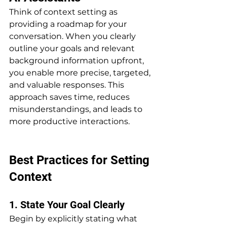
Think of context setting as 
providing a roadmap for your 
conversation. When you clearly 
outline your goals and relevant 
background information upfront, 
you enable more precise, targeted, 
and valuable responses. This 
approach saves time, reduces 
misunderstandings, and leads to 
more productive interactions.
Best Practices for Setting 
Context
1. State Your Goal Clearly
Begin by explicitly stating what 