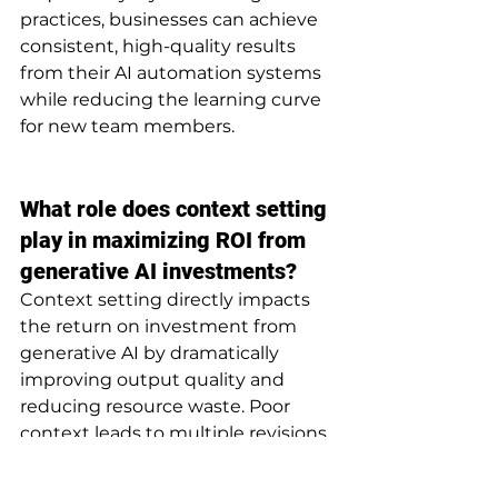
practices, businesses can achieve 
consistent, high-quality results 
from their AI automation systems 
while reducing the learning curve 
for new team members.
What role does context setting 
play in maximizing ROI from 
generative AI investments?
Context setting directly impacts 
the return on investment from 
generative AI by dramatically 
improving output quality and 
reducing resource waste. Poor 
context leads to multiple revisions, 
expanded project timelines, and 
increased labor costs as humans 