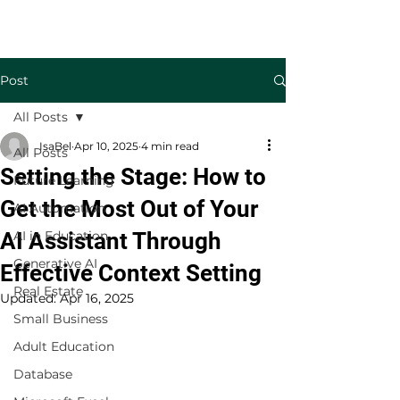
Welcome to TecKnowledge LLC
Post
All Posts
IsaBel
Apr 10, 2025
4 min read
All Posts
Setting the Stage: How to
Future Learning
Get the Most Out of Your
AI Automation
AI Assistant Through
AI in Education
Generative AI
Effective Context Setting
Real Estate
Updated:
Apr 16, 2025
Small Business
Adult Education
Database