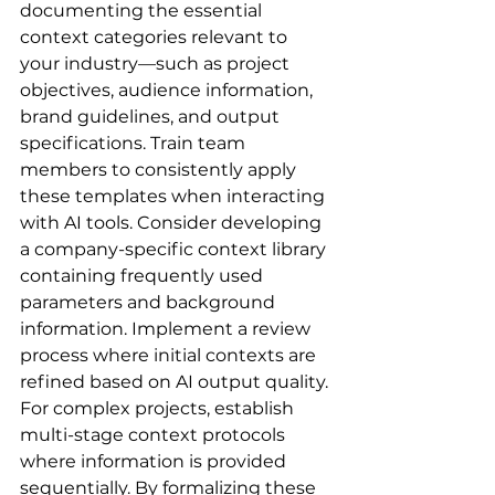
documenting the essential 
context categories relevant to 
your industry—such as project 
objectives, audience information, 
brand guidelines, and output 
specifications. Train team 
members to consistently apply 
these templates when interacting 
with AI tools. Consider developing 
a company-specific context library 
containing frequently used 
parameters and background 
information. Implement a review 
process where initial contexts are 
refined based on AI output quality. 
For complex projects, establish 
multi-stage context protocols 
where information is provided 
sequentially. By formalizing these 