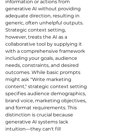
information or actions from 
generative AI without providing 
adequate direction, resulting in 
generic, often unhelpful outputs. 
Strategic context setting, 
however, treats the AI as a 
collaborative tool by supplying it 
with a comprehensive framework 
including your goals, audience 
needs, constraints, and desired 
outcomes. While basic prompts 
might ask "Write marketing 
content," strategic context setting 
specifies audience demographics, 
brand voice, marketing objectives, 
and format requirements. This 
distinction is crucial because 
generative AI systems lack 
intuition—they can't fill 