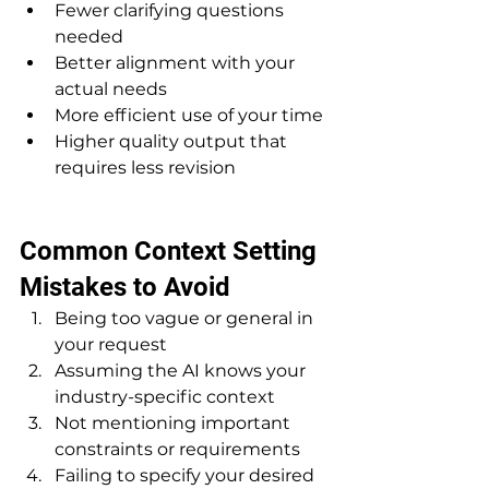
Fewer clarifying questions 
needed
Better alignment with your 
actual needs
More efficient use of your time
Higher quality output that 
requires less revision
Common Context Setting 
Mistakes to Avoid
Being too vague or general in 
your request
Assuming the AI knows your 
industry-specific context
Not mentioning important 
constraints or requirements
Failing to specify your desired 