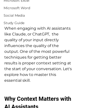
Microsoft Excel
Microsoft Word
Social Media
Study Guide
When engaging with AI assistants 
like Claude, or ChatGPT,  the 
quality of your input directly 
influences the quality of the 
output. One of the most powerful 
techniques for getting better 
results is proper context setting at 
the start of your conversation. Let's 
explore how to master this 
essential skill.
Why Context Matters with 
AI Assistants