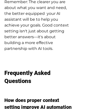
Remember: The clearer you are 
about what you want and need, 
the better equipped  your AI 
assistant will be to help you 
achieve your goals. Good context 
setting isn't just about getting 
better answers—it's about 
building a more effective 
partnership with AI tools.
Frequently Asked 
Questions
How does proper context 
setting improve AI automation 