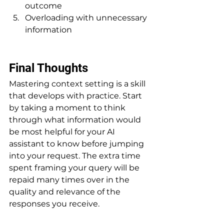
outcome
Overloading with unnecessary 
information
Final Thoughts
Mastering context setting is a skill 
that develops with practice. Start 
by taking a moment to think 
through what information would 
be most helpful for your AI 
assistant to know before jumping 
into your request. The extra time 
spent framing your query will be 
repaid many times over in the 
quality and relevance of the 
responses you receive.