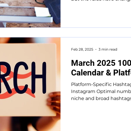
Feb 28, 2025
3 min read
March 2025 100
Calendar & Plat
Platform-Specific Hashta
Instagram Optimal numbe
niche and broad hashtags P