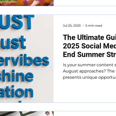
Jul 25, 2025
5 min read
The Ultimate Gu
2025 Social Med
End Summer St
Is your summer content s
August approaches? The 
presents unique opportuni