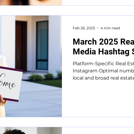
Feb 26, 2025
4 min read
March 2025 Real
Media Hashtag 
Platform-Specific Real Es
Instagram Optimal numbe
local and broad real estat