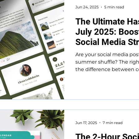
Jun 24, 2025
5 min read
The Ultimate Ha
July 2025: Boo
Social Media St
Are your social media post
summer shuffle? The righ
the difference between co
Jun 17, 2025
7 min read
The 2-Hour Soci