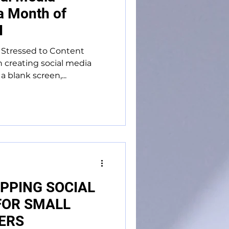
 a Month of
I
Stressed to Content
creating social media
 blank screen,...
PPING SOCIAL
FOR SMALL
ERS