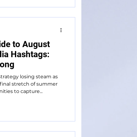
ide to August
ia Hashtags:
rong
trategy losing steam as
final stretch of summer
ties to capture...