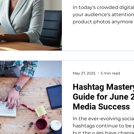
In today's crowded digita
your audience's attention 
product photos anymore – 
May 27, 2025
5 min read
Hashtag Master
Guide for June 
Media Success
In the ever-evolving soci
hashtags continue to be 
but the rules have change