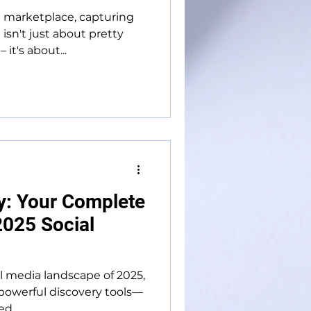
l marketplace, capturing
isn't just about pretty
it's about...
y: Your Complete
2025 Social
al media landscape of 2025,
powerful discovery tools—
d...