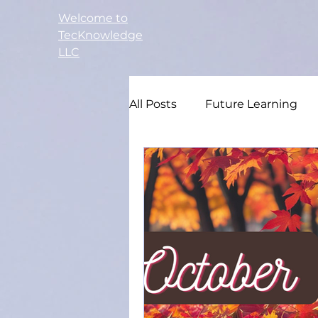
Welcome to
TecKnowledge
LLC
All Posts
Future Learning
Small Business
Adult E
Study Guide