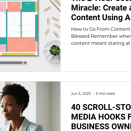
Miracle: Create
Content Using A
How to Go From Content 
Blessed Remember when 
content meant staring at a
Jun 3, 2025
5 min read
40 SCROLL-STO
MEDIA HOOKS 
BUSINESS OWN