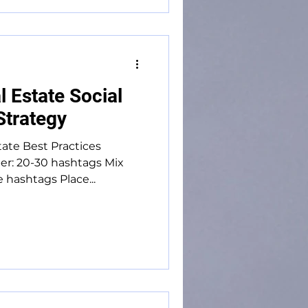
 Estate Social
Strategy
tate Best Practices
r: 20-30 hashtags Mix
e hashtags Place...