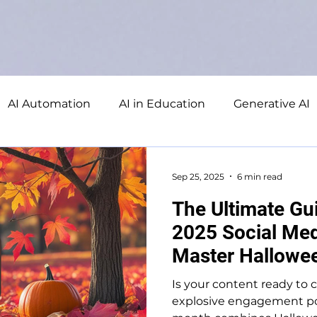
AI Automation
AI in Education
Generative AI
ducation
Database
Microsoft Excel
Microso
Sep 25, 2025
6 min read
The Ultimate Gu
2025 Social Med
Master Hallowee
Engagement
Is your content ready to 
explosive engagement po