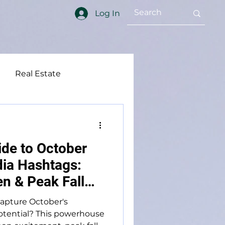
Log In
Real Estate
ft Word
Social Media
ide to October
ia Hashtags:
n & Peak Fall
capture October's
tential? This powerhouse