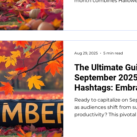
month combines Halloween
Aug 29, 2025
5 min read
The Ultimate Gu
September 2025
Hashtags: Embra
Transition
Ready to capitalize on S
as audiences shift from s
productivity? This pivotal