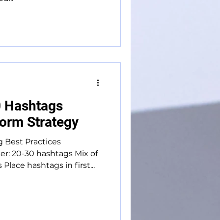
 Hashtags
form Strategy
g Best Practices
r: 20-30 hashtags Mix of
lace hashtags in first...