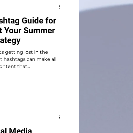
shtag Guide for
st Your Summer
rategy
s getting lost in the
t hashtags can make all
ntent that...
al Media