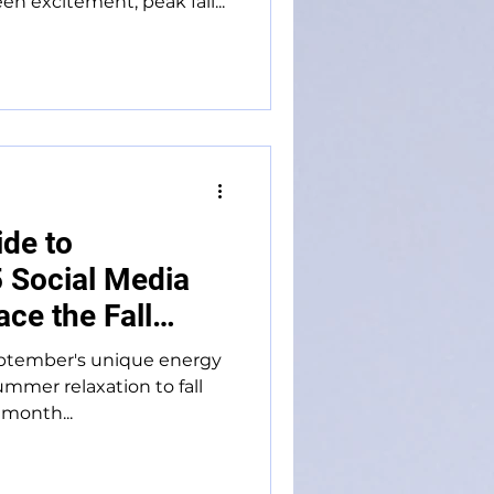
 excitement, peak fall...
ide to
 Social Media
ce the Fall
eptember's unique energy
ummer relaxation to fall
 month...