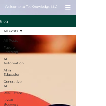
Welcome to TecKnowledge LLC
Blog
All Posts
All Posts
Future
Learning
AI
Automation
AI in
Education
Generative
AI
Real Estate
Small
Business