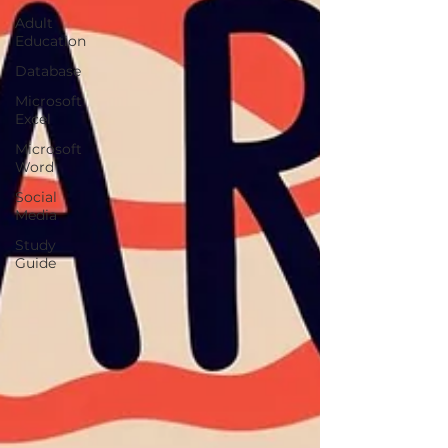
Adult
Education
Database
Microsoft
Excel
Microsoft
Word
Social
Media
Study
Guide