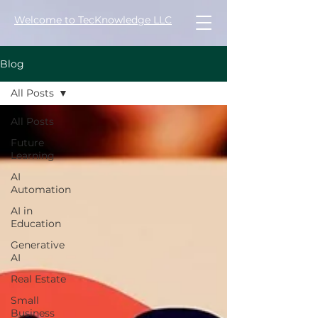
Welcome to TecKnowledge LLC
Blog
All Posts
All Posts
Future
Learning
AI
Automation
AI in
Education
Generative
AI
Real Estate
Small
Business