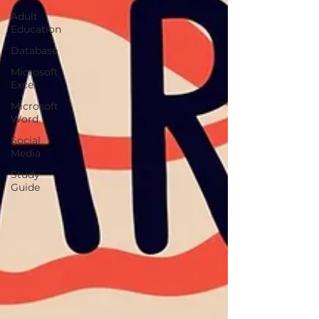
Adult
Education
Database
Microsoft
Excel
Microsoft
Word
Social
Media
Study
Guide