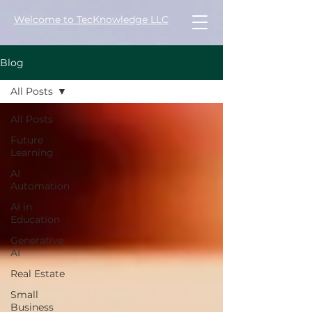
Welcome to TecKnowledge LLC
Blog
All Posts
All Posts
Future
Learning
AI
Automation
AI in
Education
Generative
AI
Real Estate
Small
Business