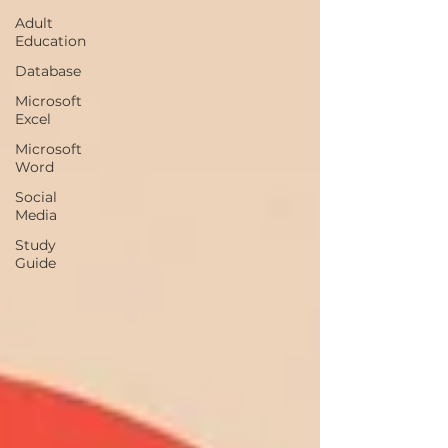
Adult
Education
Database
Microsoft
Excel
Microsoft
Word
Social
Media
Study
Guide