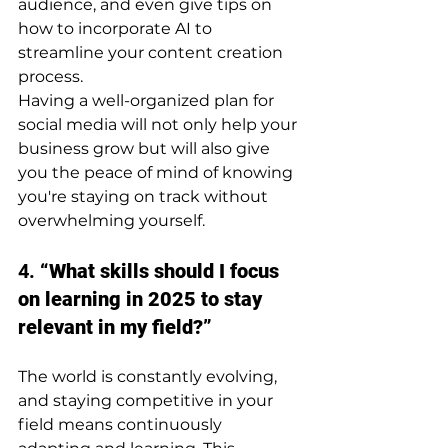
audience, and even give tips on 
how to incorporate AI to 
streamline your content creation 
process.
Having a well-organized plan for 
social media will not only help your 
business grow but will also give 
you the peace of mind of knowing 
you're staying on track without 
overwhelming yourself.
4. 
“What skills should I focus 
on learning in 2025 to stay 
relevant in my field?”
The world is constantly evolving, 
and staying competitive in your 
field means continuously 