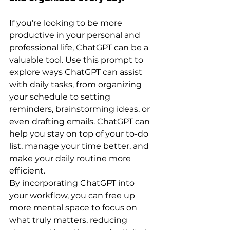
If you’re looking to be more 
productive in your personal and 
professional life, ChatGPT can be a 
valuable tool. Use this prompt to 
explore ways ChatGPT can assist 
with daily tasks, from organizing 
your schedule to setting 
reminders, brainstorming ideas, or 
even drafting emails. ChatGPT can 
help you stay on top of your to-do 
list, manage your time better, and 
make your daily routine more 
efficient.
By incorporating ChatGPT into 
your workflow, you can free up 
more mental space to focus on 
what truly matters, reducing 