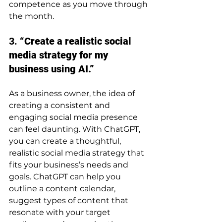
competence as you move through 
the month.
3. 
“Create a realistic social 
media strategy for my 
business using AI.”
As a business owner, the idea of 
creating a consistent and 
engaging social media presence 
can feel daunting. With ChatGPT, 
you can create a thoughtful, 
realistic social media strategy that 
fits your business’s needs and 
goals. ChatGPT can help you 
outline a content calendar, 
suggest types of content that 
resonate with your target 