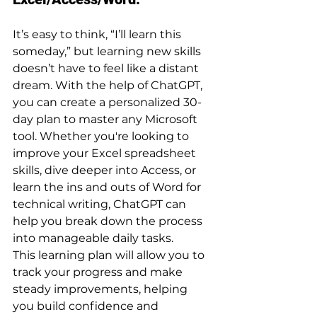
It’s easy to think, “I’ll learn this 
someday,” but learning new skills 
doesn’t have to feel like a distant 
dream. With the help of ChatGPT, 
you can create a personalized 30-
day plan to master any Microsoft 
tool. Whether you're looking to 
improve your Excel spreadsheet 
skills, dive deeper into Access, or 
learn the ins and outs of Word for 
technical writing, ChatGPT can 
help you break down the process 
into manageable daily tasks.
This learning plan will allow you to 
track your progress and make 
steady improvements, helping 
you build confidence and 