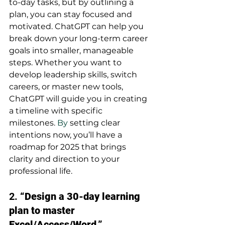
to-day tasks, but by outlining a 
plan, you can stay focused and 
motivated. ChatGPT can help you 
break down your long-term career 
goals into smaller, manageable 
steps. Whether you want to 
develop leadership skills, switch 
careers, or master new tools, 
ChatGPT will guide you in creating 
a timeline with specific 
milestones.
 By
 setting clear 
intentions now, you’ll have a 
roadmap for 2025 that brings 
clarity and direction to your 
professional life.
2. 
“Design a 30-day learning 
plan to master 
Excel/Access/Word.”