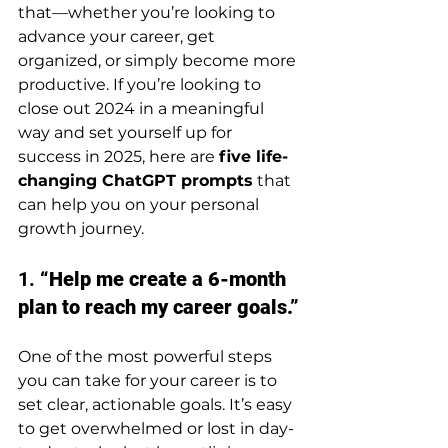
that—whether you’re looking to 
advance your career, get 
organized, or simply become more 
productive. If you’re looking to 
close out 2024 in a meaningful 
way and set yourself up for 
success in 2025, here are 
five life-
changing ChatGPT prompts
 that 
can help you on your personal 
growth journey.
1. 
“Help me create a 6-month 
plan to reach my career goals.”
One of the most powerful steps 
you can take for your career is to 
set clear, actionable goals. It’s easy 
to get overwhelmed or lost in day-