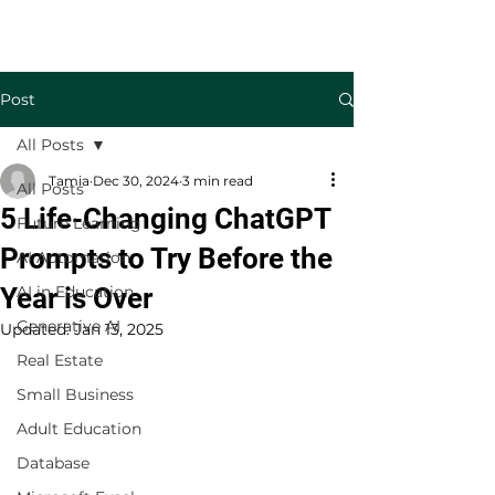
Welcome to TecKnowledge LLC
Post
All Posts
Tamia
Dec 30, 2024
3 min read
All Posts
5 Life-Changing ChatGPT
Future Learning
Prompts to Try Before the
AI Automation
Year is Over
AI in Education
Generative AI
Updated:
Jan 13, 2025
Real Estate
Small Business
Adult Education
Database