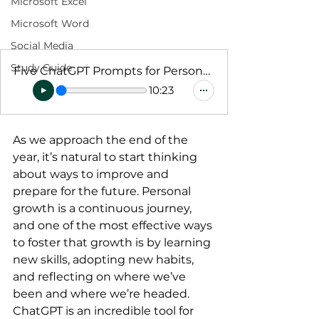
Microsoft Excel
Microsoft Word
Social Media
Study Guide
Five ChatGPT Prompts for Personal Growth
10:23
As we approach the end of the 
year, it’s natural to start thinking 
about ways to improve and 
prepare for the future. Personal 
growth is a continuous journey, 
and one of the most effective ways 
to foster that growth is by learning 
new skills, adopting new habits, 
and reflecting on where we’ve 
been and where we’re headed.
ChatGPT is an incredible tool for 