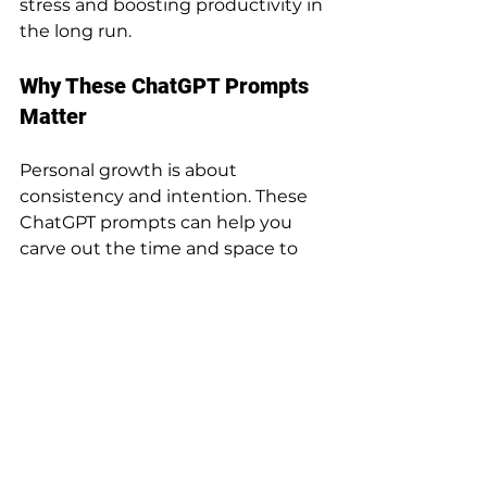
stress and boosting productivity in 
the long run.
Why These ChatGPT Prompts 
Matter
Personal growth is about 
consistency and intention. These 
ChatGPT prompts can help you 
carve out the time and space to 
focus on the things that truly 
matter—whether that’s advancing 
your career, learning a new skill, or 
managing your time better. The 
end of the year is a perfect time to 
set yourself up for a productive, 
intentional start to 2025.
By reflecting on where you are 