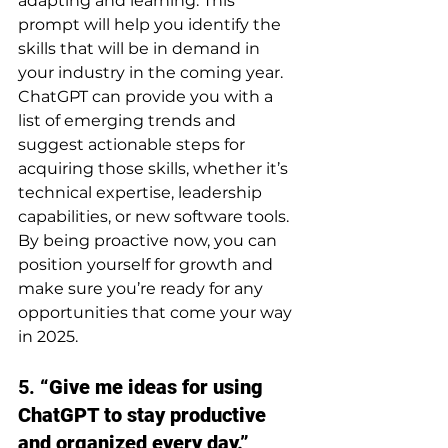
adapting and learning. This 
prompt will help you identify the 
skills that will be in demand in 
your industry in the coming year. 
ChatGPT can provide you with a 
list of emerging trends and 
suggest actionable steps for 
acquiring those skills, whether it’s 
technical expertise, leadership 
capabilities, or new software tools.
By being proactive now, you can 
position yourself for growth and 
make sure you’re ready for any 
opportunities that come your way 
in 2025.
5. 
“Give me ideas for using 
ChatGPT to stay productive 
and organized every day.”