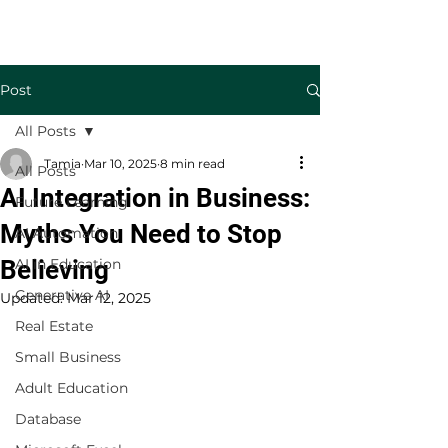
Welcome to TecKnowledge LLC
Post
All Posts
Tamia
Mar 10, 2025
8 min read
All Posts
AI Integration in Business:
Future Learning
Myths You Need to Stop
AI Automation
Believing
AI in Education
Generative AI
Updated:
Mar 12, 2025
Real Estate
Small Business
Adult Education
Database