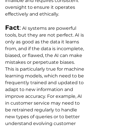
infallible and requires consistent 
oversight to ensure it operates 
effectively and ethically.
Fact
:
 AI systems are powerful 
tools, but they are not perfect. AI is 
only as good as the data it learns 
from, and if the data is incomplete, 
biased, or flawed, the AI can make 
mistakes or perpetuate biases. 
This is particularly true for machine 
learning models, which need to be 
frequently trained and updated to 
adapt to new information and 
improve accuracy. For example, AI 
in customer service may need to 
be retrained regularly to handle 
new types of queries or to better 
understand evolving customer 