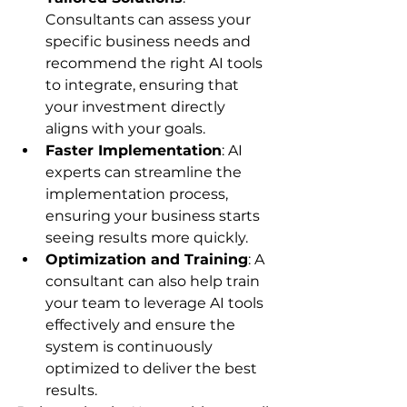
Consultants can assess your 
specific business needs and 
recommend the right AI tools 
to integrate, ensuring that 
your investment directly 
aligns with your goals.
Faster Implementation
: AI 
experts can streamline the 
implementation process, 
ensuring your business starts 
seeing results more quickly.
Optimization and Training
: A 
consultant can also help train 
your team to leverage AI tools 
effectively and ensure the 
system is continuously 
optimized to deliver the best 
results.