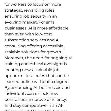
for workers to focus on more 
strategic, rewarding roles, 
ensuring job security in an 
evolving market. For small 
businesses, AI is more affordable 
than ever, with low-cost 
subscription services and AI 
consulting offering accessible, 
scalable solutions for growth.
Moreover, the need for ongoing AI 
training and ethical oversight is 
creating new, attainable job 
opportunities—roles that can be 
learned online without a degree. 
By embracing AI, businesses and 
individuals can unlock new 
possibilities, improve efficiency, 
and stay competitive in an AI-