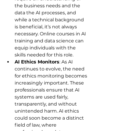
the business needs and the 
data the AI processes, and 
while a technical background 
is beneficial, it’s not always 
necessary. Online courses in AI 
training and data science can 
equip individuals with the 
skills needed for this role.
AI Ethics Monitors
: As AI 
continues to evolve, the need 
for ethics monitoring becomes 
increasingly important. These 
professionals ensure that AI 
systems are used fairly, 
transparently, and without 
unintended harm. AI ethics 
could soon become a distinct 
field of law, where 