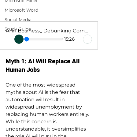
Microsoft Excel
Microsoft Word
Social Media
Study Guide
AI in Business_ Debunking Common Myths
15:26
Myth 1: AI Will Replace All 
Human Jobs
One of the most widespread 
myths about AI is the fear that 
automation will result in 
widespread unemployment by 
replacing human workers entirely. 
While this concern is 
understandable, it oversimplifies 
the role AI will play in the 