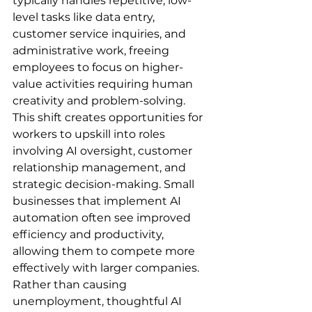
typically handles repetitive, low-
level tasks like data entry, 
customer service inquiries, and 
administrative work, freeing 
employees to focus on higher-
value activities requiring human 
creativity and problem-solving. 
This shift creates opportunities for 
workers to upskill into roles 
involving AI oversight, customer 
relationship management, and 
strategic decision-making. Small 
businesses that implement AI 
automation often see improved 
efficiency and productivity, 
allowing them to compete more 
effectively with larger companies. 
Rather than causing 
unemployment, thoughtful AI 