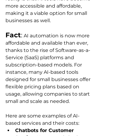
more accessible and affordable, 
making it a viable option for small 
businesses as well.
Fact
:
 AI automation is now more 
affordable and available than ever, 
thanks to the rise of Software-as-a-
Service (SaaS) platforms and 
subscription-based models. For 
instance, many AI-based tools 
designed for small businesses offer 
flexible pricing plans based on 
usage, allowing companies to start 
small and scale as needed.
Here are some examples of AI-
based services and their costs:
Chatbots for Customer 