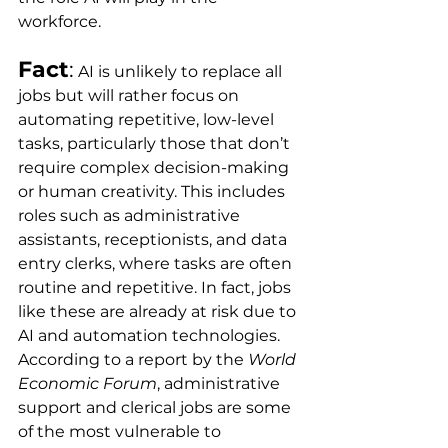
workforce.
Fact
:
 AI is unlikely to replace all 
jobs but will rather focus on 
automating repetitive, low-level 
tasks, particularly those that don’t 
require complex decision-making 
or human creativity. This includes 
roles such as administrative 
assistants, receptionists, and data 
entry clerks, where tasks are often 
routine and repetitive. In fact, jobs 
like these are already at risk due to 
AI and automation technologies. 
According to a report by the 
World 
Economic Forum
, administrative 
support and clerical jobs are some 
of the most vulnerable to 