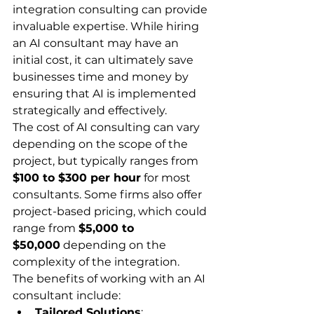
integration consulting can provide 
invaluable expertise. While hiring 
an AI consultant may have an 
initial cost, it can ultimately save 
businesses time and money by 
ensuring that AI is implemented 
strategically and effectively.
The cost of AI consulting can vary 
depending on the scope of the 
project, but typically ranges from 
$100 to $300 per hour
 for most 
consultants. Some firms also offer 
project-based pricing, which could 
range from 
$5,000 to 
$50,000
 depending on the 
complexity of the integration.
The benefits of working with an AI 
consultant include:
Tailored Solutions
: 