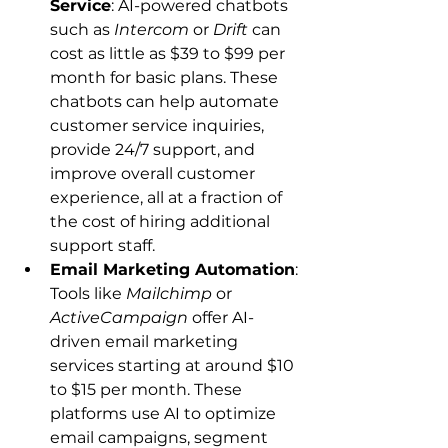
Service
: AI-powered chatbots 
such as 
Intercom
 or 
Drift
 can 
cost as little as $39 to $99 per 
month for basic plans. These 
chatbots can help automate 
customer service inquiries, 
provide 24/7 support, and 
improve overall customer 
experience, all at a fraction of 
the cost of hiring additional 
support staff.
Email Marketing Automation
: 
Tools like 
Mailchimp
 or 
ActiveCampaign
 offer AI-
driven email marketing 
services starting at around $10 
to $15 per month. These 
platforms use AI to optimize 
email campaigns, segment 