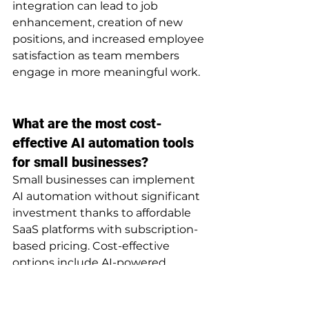
integration can lead to job 
enhancement, creation of new 
positions, and increased employee 
satisfaction as team members 
engage in more meaningful work.
What are the most cost-
effective AI automation tools 
for small businesses?
Small businesses can implement 
AI automation without significant 
investment thanks to affordable 
SaaS platforms with subscription-
based pricing. Cost-effective 
options include AI-powered 
chatbots like Intercom or Drift 
(starting at $39-99/month) that 