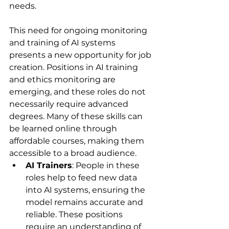
needs.
This need for ongoing monitoring 
and training of AI systems 
presents a new opportunity for job 
creation. Positions in AI training 
and ethics monitoring are 
emerging, and these roles do not 
necessarily require advanced 
degrees. Many of these skills can 
be learned online through 
affordable courses, making them 
accessible to a broad audience.
AI Trainers
: People in these 
roles help to feed new data 
into AI systems, ensuring the 
model remains accurate and 
reliable. These positions 
require an understanding of 