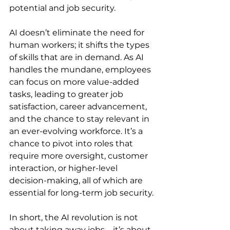
potential and job security.
AI doesn’t eliminate the need for 
human workers; it shifts the types 
of skills that are in demand. As AI 
handles the mundane, employees 
can focus on more value-added 
tasks, leading to greater job 
satisfaction, career advancement, 
and the chance to stay relevant in 
an ever-evolving workforce. It’s a 
chance to pivot into roles that 
require more oversight, customer 
interaction, or higher-level 
decision-making, all of which are 
essential for long-term job security.
In short, the AI revolution is not 
about taking away jobs—it’s about 