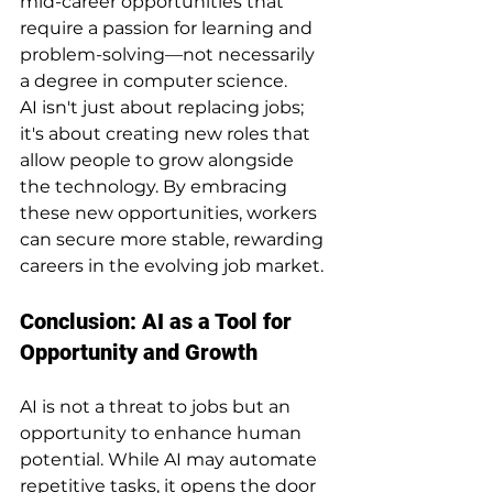
mid-career opportunities that 
require a passion for learning and 
problem-solving—not necessarily 
a degree in computer science.
AI isn't just about replacing jobs; 
it's about creating new roles that 
allow people to grow alongside 
the technology. By embracing 
these new opportunities, workers 
can secure more stable, rewarding 
careers in the evolving job market.
Conclusion: AI as a Tool for 
Opportunity and Growth
AI is not a threat to jobs but an 
opportunity to enhance human 
potential. While AI may automate 
repetitive tasks, it opens the door 