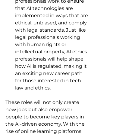
professionals work to ensure 
that AI technologies are 
implemented in ways that are 
ethical, unbiased, and comply 
with legal standards. Just like 
legal professionals working 
with human rights or 
intellectual property, AI ethics 
professionals will help shape 
how AI is regulated, making it 
an exciting new career path 
for those interested in tech 
law and ethics.
These roles will not only create 
new jobs but also empower 
people to become key players in 
the AI-driven economy. With the 
rise of online learning platforms 