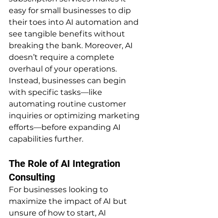
easy for small businesses to dip 
their toes into AI automation and 
see tangible benefits without 
breaking the bank. Moreover, AI 
doesn’t require a complete 
overhaul of your operations. 
Instead, businesses can begin 
with specific tasks—like 
automating routine customer 
inquiries or optimizing marketing 
efforts—before expanding AI 
capabilities further.
The Role of AI Integration 
Consulting
For businesses looking to 
maximize the impact of AI but 
unsure of how to start, AI 