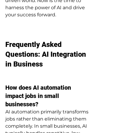
driven world. Now is the time to 
harness the power of AI and drive 
your success forward.
Frequently Asked 
Questions: AI Integration 
in Business
How does AI automation 
impact jobs in small 
businesses?
AI automation primarily transforms 
jobs rather than eliminating them 
completely. In small businesses, AI 