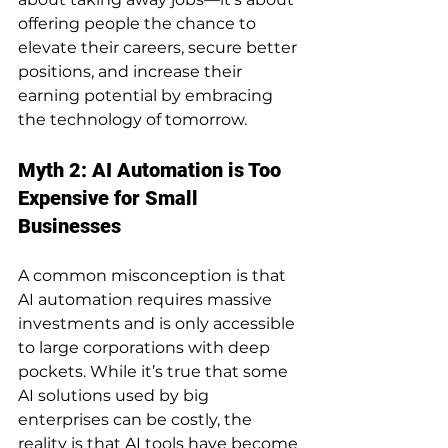
offering people the chance to 
elevate their careers, secure better 
positions, and increase their 
earning potential by embracing 
the technology of tomorrow.
Myth 2: AI Automation is Too 
Expensive for Small 
Businesses
A common misconception is that 
AI automation requires massive 
investments and is only accessible 
to large corporations with deep 
pockets. While it’s true that some 
AI solutions used by big 
enterprises can be costly, the 
reality is that AI tools have become 