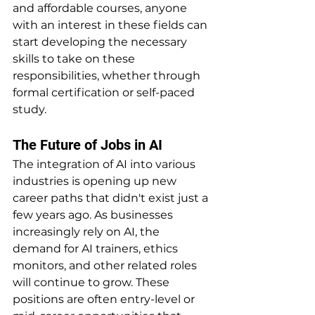
and affordable courses, anyone 
with an interest in these fields can 
start developing the necessary 
skills to take on these 
responsibilities, whether through 
formal certification or self-paced 
study.
The Future of Jobs in AI
The integration of AI into various 
industries is opening up new 
career paths that didn't exist just a 
few years ago. As businesses 
increasingly rely on AI, the 
demand for AI trainers, ethics 
monitors, and other related roles 
will continue to grow. These 
positions are often entry-level or 