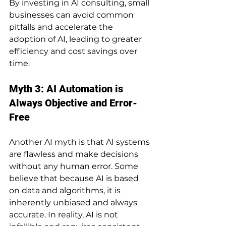
By investing in AI consulting, small 
businesses can avoid common 
pitfalls and accelerate the 
adoption of AI, leading to greater 
efficiency and cost savings over 
time.
Myth 3: AI Automation is 
Always Objective and Error-
Free
Another AI myth is that AI systems 
are flawless and make decisions 
without any human error. Some 
believe that because AI is based 
on data and algorithms, it is 
inherently unbiased and always 
accurate. In reality, AI is not 