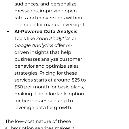
audiences, and personalize 
messages, improving open 
rates and conversions without 
the need for manual oversight.
AI-Powered Data Analysis
: 
Tools like 
Zoho Analytics
 or 
Google Analytics
 offer AI-
driven insights that help 
businesses analyze customer 
behavior and optimize sales 
strategies. Pricing for these 
services starts at around $25 to 
$50 per month for basic plans, 
making it an affordable option 
for businesses seeking to 
leverage data for growth.
The low-cost nature of these 
subscription services makes it 