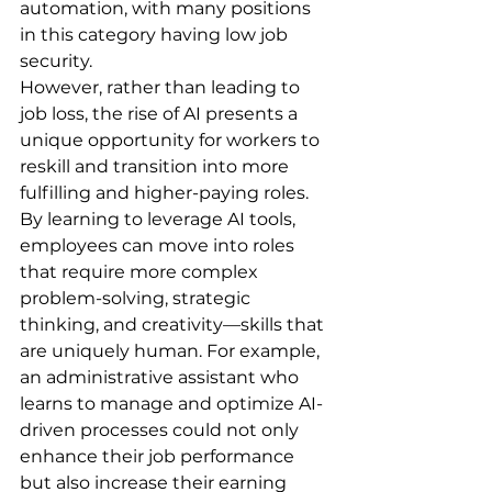
automation, with many positions 
in this category having low job 
security.
However, rather than leading to 
job loss, the rise of AI presents a 
unique opportunity for workers to 
reskill and transition into more 
fulfilling and higher-paying roles. 
By learning to leverage AI tools, 
employees can move into roles 
that require more complex 
problem-solving, strategic 
thinking, and creativity—skills that 
are uniquely human. For example, 
an administrative assistant who 
learns to manage and optimize AI-
driven processes could not only 
enhance their job performance 
but also increase their earning 