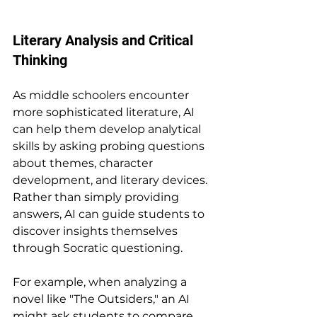
Literary Analysis and Critical 
Thinking
As middle schoolers encounter 
more sophisticated literature, AI 
can help them develop analytical 
skills by asking probing questions 
about themes, character 
development, and literary devices. 
Rather than simply providing 
answers, AI can guide students to 
discover insights themselves 
through Socratic questioning.
For example, when analyzing a 
novel like "The Outsiders," an AI 
might ask students to compare 