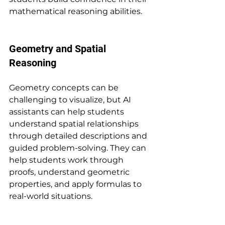
mathematical reasoning abilities.
Geometry and Spatial 
Reasoning
Geometry concepts can be 
challenging to visualize, but AI 
assistants can help students 
understand spatial relationships 
through detailed descriptions and 
guided problem-solving. They can 
help students work through 
proofs, understand geometric 
properties, and apply formulas to 
real-world situations.