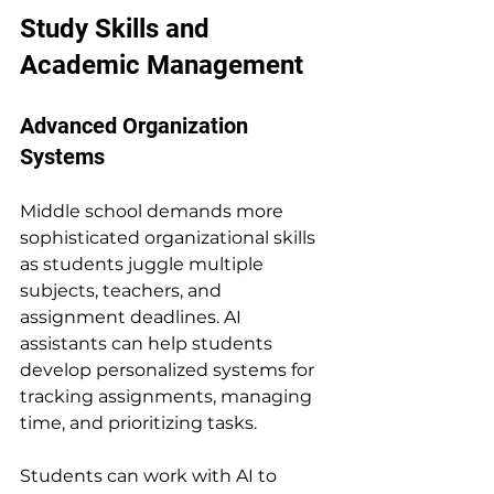
Study Skills and 
Academic Management
Advanced Organization 
Systems
Middle school demands more 
sophisticated organizational skills 
as students juggle multiple 
subjects, teachers, and 
assignment deadlines. AI 
assistants can help students 
develop personalized systems for 
tracking assignments, managing 
time, and prioritizing tasks.
Students can work with AI to 