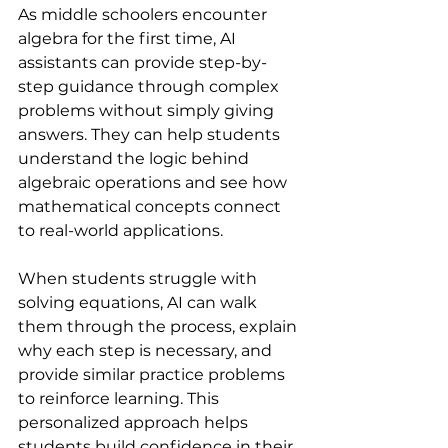
As middle schoolers encounter 
algebra for the first time, AI 
assistants can provide step-by-
step guidance through complex 
problems without simply giving 
answers. They can help students 
understand the logic behind 
algebraic operations and see how 
mathematical concepts connect 
to real-world applications.
When students struggle with 
solving equations, AI can walk 
them through the process, explain 
why each step is necessary, and 
provide similar practice problems 
to reinforce learning. This 
personalized approach helps 
students build confidence in their 