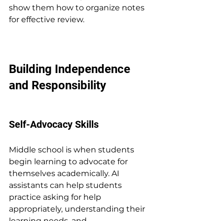
show them how to organize notes 
for effective review.
Building Independence 
and Responsibility
Self-Advocacy Skills
Middle school is when students 
begin learning to advocate for 
themselves academically. AI 
assistants can help students 
practice asking for help 
appropriately, understanding their 
learning needs, and 