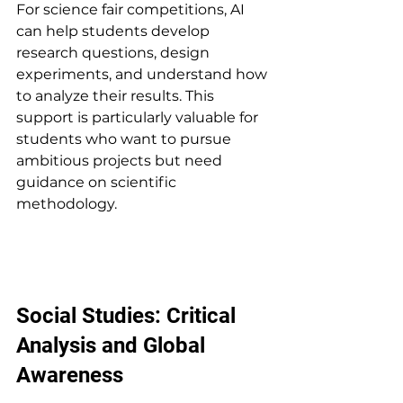
For science fair competitions, AI 
can help students develop 
research questions, design 
experiments, and understand how 
to analyze their results. This 
support is particularly valuable for 
students who want to pursue 
ambitious projects but need 
guidance on scientific 
methodology.
Social Studies: Critical 
Analysis and Global 
Awareness