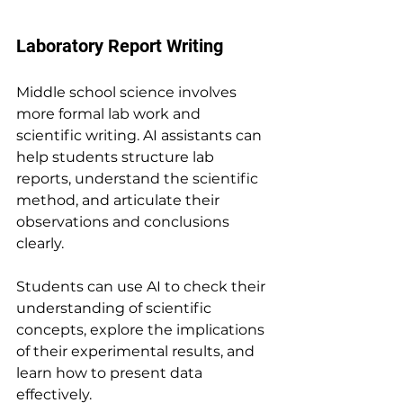
Laboratory Report Writing
Middle school science involves 
more formal lab work and 
scientific writing. AI assistants can 
help students structure lab 
reports, understand the scientific 
method, and articulate their 
observations and conclusions 
clearly.
Students can use AI to check their 
understanding of scientific 
concepts, explore the implications 
of their experimental results, and 
learn how to present data 
effectively.