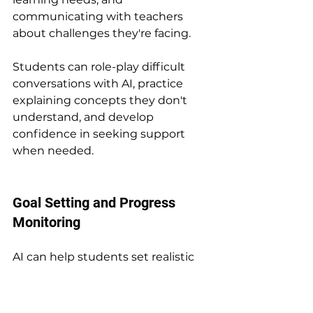
communicating with teachers 
about challenges they're facing.
Students can role-play difficult 
conversations with AI, practice 
explaining concepts they don't 
understand, and develop 
confidence in seeking support 
when needed.
Goal Setting and Progress 
Monitoring
AI can help students set realistic 
academic goals and develop plans 
for achieving them. Whether 
aiming to improve grades in a 