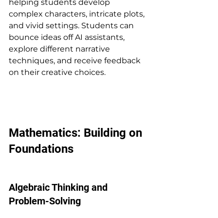
helping students develop 
complex characters, intricate plots, 
and vivid settings. Students can 
bounce ideas off AI assistants, 
explore different narrative 
techniques, and receive feedback 
on their creative choices.
Mathematics: Building on 
Foundations
Algebraic Thinking and 
Problem-Solving