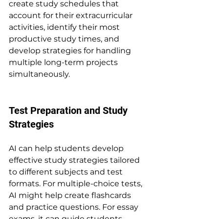
create study schedules that 
account for their extracurricular 
activities, identify their most 
productive study times, and 
develop strategies for handling 
multiple long-term projects 
simultaneously.
Test Preparation and Study 
Strategies
AI can help students develop 
effective study strategies tailored 
to different subjects and test 
formats. For multiple-choice tests, 
AI might help create flashcards 
and practice questions. For essay 
exams, it can guide students 