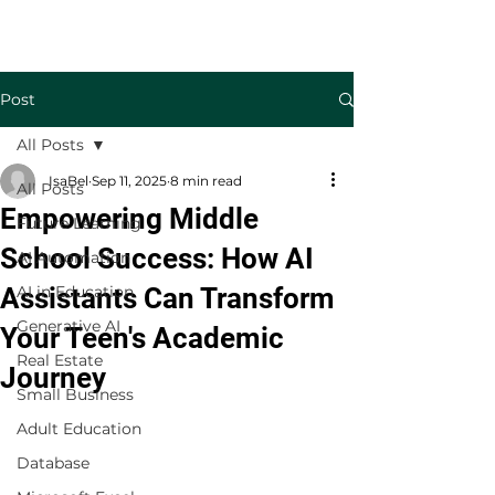
Welcome to TecKnowledge LLC
Post
All Posts
IsaBel
Sep 11, 2025
8 min read
All Posts
Empowering Middle
Future Learning
School Success: How AI
AI Automation
Assistants Can Transform
AI in Education
Generative AI
Your Teen's Academic
Real Estate
Journey
Small Business
Adult Education
Database