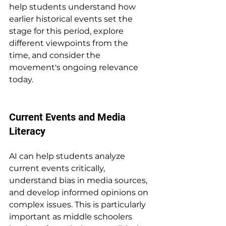
help students understand how 
earlier historical events set the 
stage for this period, explore 
different viewpoints from the 
time, and consider the 
movement's ongoing relevance 
today.
Current Events and Media 
Literacy
AI can help students analyze 
current events critically, 
understand bias in media sources, 
and develop informed opinions on 
complex issues. This is particularly 
important as middle schoolers 