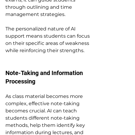
through outlining and time 
management strategies.
The personalized nature of AI 
support means students can focus 
on their specific areas of weakness 
while reinforcing their strengths.
Note-Taking and Information 
Processing
As class material becomes more 
complex, effective note-taking 
becomes crucial. AI can teach 
students different note-taking 
methods, help them identify key 
information during lectures, and 