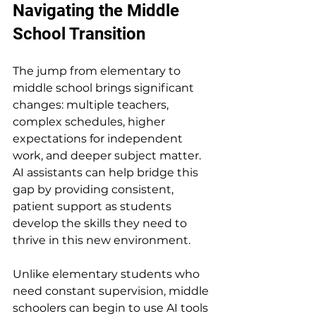
Navigating the Middle 
School Transition
The jump from elementary to 
middle school brings significant 
changes: multiple teachers, 
complex schedules, higher 
expectations for independent 
work, and deeper subject matter. 
AI assistants can help bridge this 
gap by providing consistent, 
patient support as students 
develop the skills they need to 
thrive in this new environment.
Unlike elementary students who 
need constant supervision, middle 
schoolers can begin to use AI tools 