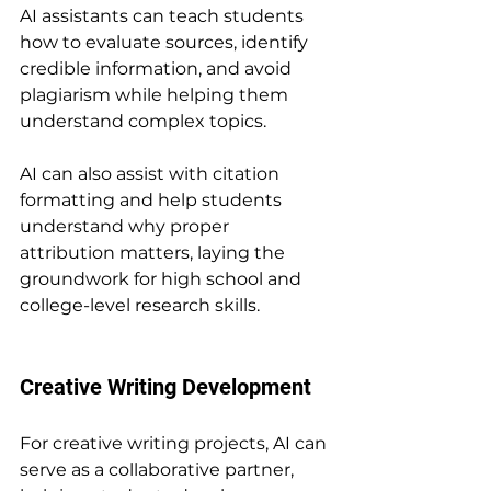
AI assistants can teach students 
how to evaluate sources, identify 
credible information, and avoid 
plagiarism while helping them 
understand complex topics.
AI can also assist with citation 
formatting and help students 
understand why proper 
attribution matters, laying the 
groundwork for high school and 
college-level research skills.
Creative Writing Development
For creative writing projects, AI can 
serve as a collaborative partner, 