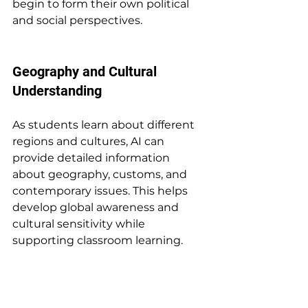
begin to form their own political 
and social perspectives.
Geography and Cultural 
Understanding
As students learn about different 
regions and cultures, AI can 
provide detailed information 
about geography, customs, and 
contemporary issues. This helps 
develop global awareness and 
cultural sensitivity while 
supporting classroom learning.