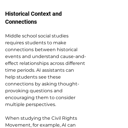
Historical Context and 
Connections
Middle school social studies 
requires students to make 
connections between historical 
events and understand cause-and-
effect relationships across different 
time periods. AI assistants can 
help students see these 
connections by asking thought-
provoking questions and 
encouraging them to consider 
multiple perspectives.
When studying the Civil Rights 
Movement, for example, AI can 