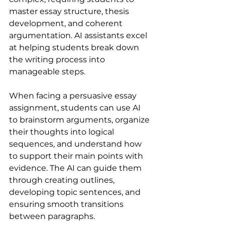
master essay structure, thesis 
development, and coherent 
argumentation. AI assistants excel 
at helping students break down 
the writing process into 
manageable steps.
When facing a persuasive essay 
assignment, students can use AI 
to brainstorm arguments, organize 
their thoughts into logical 
sequences, and understand how 
to support their main points with 
evidence. The AI can guide them 
through creating outlines, 
developing topic sentences, and 
ensuring smooth transitions 
between paragraphs.