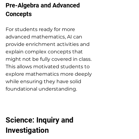
Pre-Algebra and Advanced 
Concepts
For students ready for more 
advanced mathematics, AI can 
provide enrichment activities and 
explain complex concepts that 
might not be fully covered in class. 
This allows motivated students to 
explore mathematics more deeply 
while ensuring they have solid 
foundational understanding.
Science: Inquiry and 
Investigation