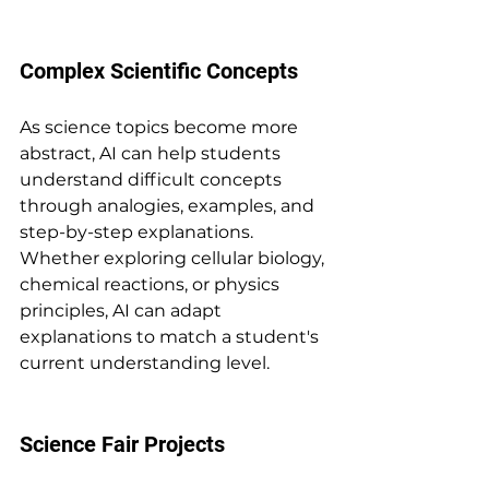
Complex Scientific Concepts
As science topics become more 
abstract, AI can help students 
understand difficult concepts 
through analogies, examples, and 
step-by-step explanations. 
Whether exploring cellular biology, 
chemical reactions, or physics 
principles, AI can adapt 
explanations to match a student's 
current understanding level.
Science Fair Projects