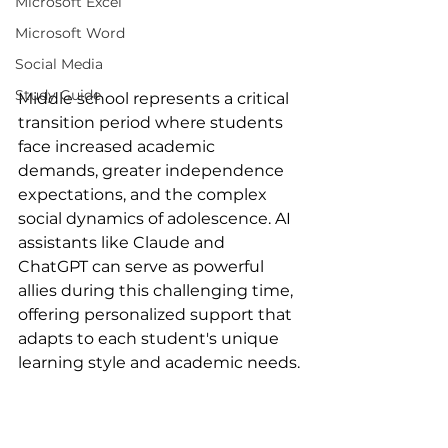
Microsoft Excel
Microsoft Word
Social Media
Study Guide
Middle school represents a critical 
transition period where students 
face increased academic 
demands, greater independence 
expectations, and the complex 
social dynamics of adolescence. AI 
assistants like Claude and 
ChatGPT can serve as powerful 
allies during this challenging time, 
offering personalized support that 
adapts to each student's unique 
learning style and academic needs.