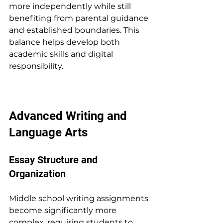
more independently while still 
benefiting from parental guidance 
and established boundaries. This 
balance helps develop both 
academic skills and digital 
responsibility.
Advanced Writing and 
Language Arts
Essay Structure and 
Organization
Middle school writing assignments 
become significantly more 
complex, requiring students to 