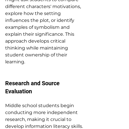
different characters' motivations, 
explore how the setting 
influences the plot, or identify 
examples of symbolism and 
explain their significance. This 
approach develops critical 
thinking while maintaining 
student ownership of their 
learning.
Research and Source 
Evaluation
Middle school students begin 
conducting more independent 
research, making it crucial to 
develop information literacy skills. 