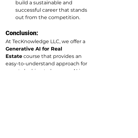
build a sustainable and 
successful career that stands 
out from the competition.
Conclusion:
At TecKnowledge LLC, we offer a 
Generative AI for Real 
Estate
 course that provides an 
easy-to-understand approach for 
agents looking to leverage AI in 
their business. Whether through 
our self-paced online program or 
live virtual classes, we can help you 
integrate AI strategies to 
accelerate your growth. If you have 
any questions about AI in real 
estate or our courses, don’t 
hesitate to comment below—we’d 
love to help!