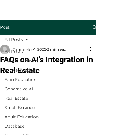
Welcome to TecKnowledge LLC
Post
All Posts
Tamia
Mar 4, 2025
3 min read
All Posts
FAQs on AI's Integration in
Future Learning
Real Estate
AI Automation
AI in Education
Generative AI
Real Estate
Small Business
Adult Education
Database