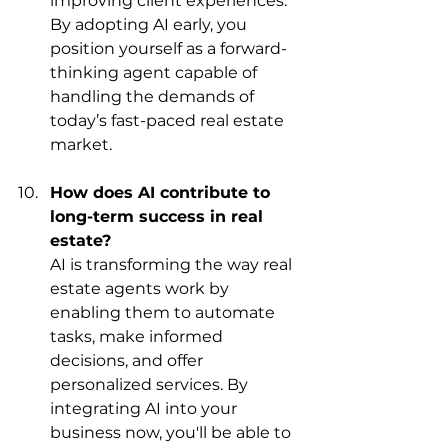
improving client experiences. 
By adopting AI early, you 
position yourself as a forward-
thinking agent capable of 
handling the demands of 
today’s fast-paced real estate 
market.
How does AI contribute to 
long-term success in real 
estate?
AI is transforming the way real 
estate agents work by 
enabling them to automate 
tasks, make informed 
decisions, and offer 
personalized services. By 
integrating AI into your 
business now, you'll be able to 