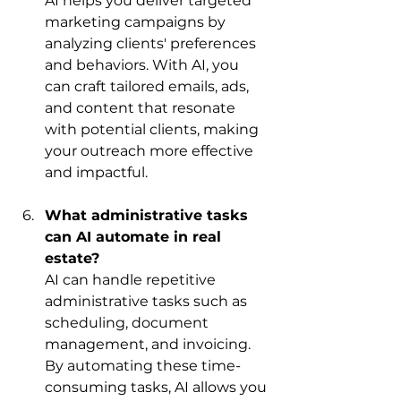
AI helps you deliver targeted 
marketing campaigns by 
analyzing clients' preferences 
and behaviors. With AI, you 
can craft tailored emails, ads, 
and content that resonate 
with potential clients, making 
your outreach more effective 
and impactful.
What administrative tasks 
can AI automate in real 
estate?
AI can handle repetitive 
administrative tasks such as 
scheduling, document 
management, and invoicing. 
By automating these time-
consuming tasks, AI allows you 