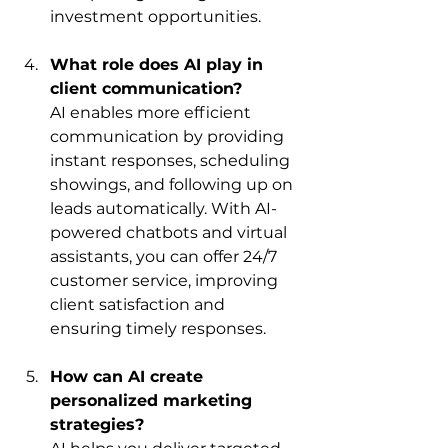
investment opportunities.
What role does AI play in 
client communication?
AI enables more efficient 
communication by providing 
instant responses, scheduling 
showings, and following up on 
leads automatically. With AI-
powered chatbots and virtual 
assistants, you can offer 24/7 
customer service, improving 
client satisfaction and 
ensuring timely responses.
How can AI create 
personalized marketing 
strategies?