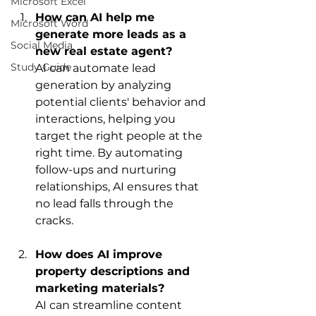
Microsoft Excel
How can AI help me 
Microsoft Word
generate more leads as a 
Social Media
new real estate agent?
Study Guide
AI can automate lead 
generation by analyzing 
potential clients' behavior and 
interactions, helping you 
target the right people at the 
right time. By automating 
follow-ups and nurturing 
relationships, AI ensures that 
no lead falls through the 
cracks.
How does AI improve 
property descriptions and 
marketing materials?
AI can streamline content 