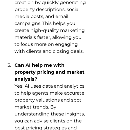
creation by quickly generating 
property descriptions, social 
media posts, and email 
campaigns. This helps you 
create high-quality marketing 
materials faster, allowing you 
to focus more on engaging 
with clients and closing deals.
Can AI help me with 
property pricing and market 
analysis?
Yes! AI uses data and analytics 
to help agents make accurate 
property valuations and spot 
market trends. By 
understanding these insights, 
you can advise clients on the 
best pricing strategies and 