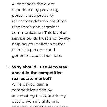
AI enhances the client 
experience by providing 
personalized property 
recommendations, real-time 
responses, and seamless 
communication. This level of 
service builds trust and loyalty, 
helping you deliver a better 
overall experience and 
generate repeat business.
Why should I use AI to stay 
ahead in the competitive 
real estate market?
AI helps you gain a 
competitive edge by 
automating tasks, providing 
data-driven insights, and 