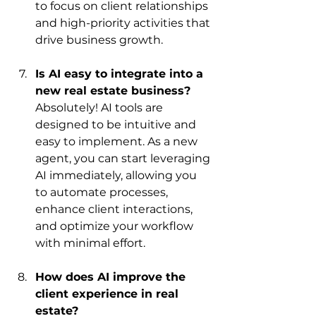
to focus on client relationships 
and high-priority activities that 
drive business growth.
Is AI easy to integrate into a 
new real estate business?
Absolutely! AI tools are 
designed to be intuitive and 
easy to implement. As a new 
agent, you can start leveraging 
AI immediately, allowing you 
to automate processes, 
enhance client interactions, 
and optimize your workflow 
with minimal effort.
How does AI improve the 
client experience in real 
estate?