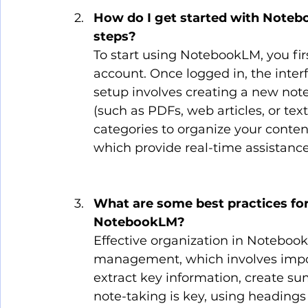
How do I get started with Notebo
steps?
To start using NotebookLM, you fir
account. Once logged in, the interfa
setup involves creating a new not
(such as PDFs, web articles, or te
categories to organize your conte
which provide real-time assistance
What are some best practices for
NotebookLM?
Effective organization in Noteboo
management, which involves import
extract key information, create su
note-taking is key, using headings f