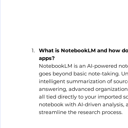
What is NotebookLM and how does 
apps?
NotebookLM is an AI-powered note-
goes beyond basic note-taking. Unli
intelligent summarization of sourc
answering, advanced organization v
all tied directly to your imported sou
notebook with AI-driven analysis
streamline the research process.