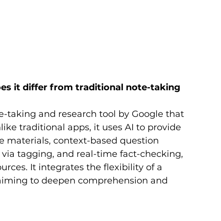
it differ from traditional note-taking 
taking and research tool by Google that 
ke traditional apps, it uses AI to provide 
e materials, context-based question 
ia tagging, and real-time fact-checking, 
rces. It integrates the flexibility of a 
, aiming to deepen comprehension and 