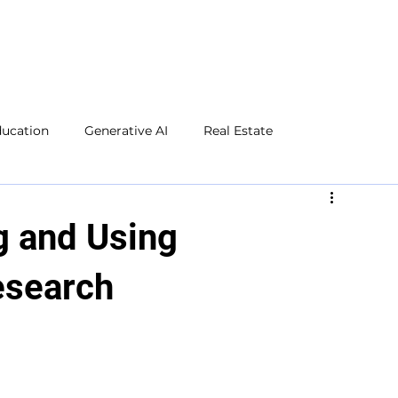
ducation
Generative AI
Real Estate
Microsoft Excel
Microsoft Word
Social Media
g and Using
esearch