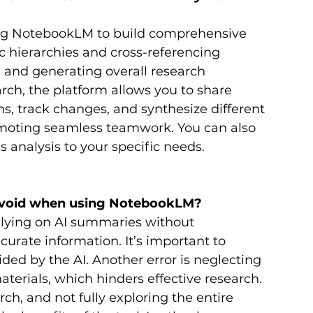
ng NotebookLM to build comprehensive 
 hierarchies and cross-referencing 
 and generating overall research 
rch, the platform allows you to share 
s, track changes, and synthesize different 
omoting seamless teamwork. You can also 
s analysis to your specific needs.
void when using NotebookLM?
lying on AI summaries without 
curate information. It’s important to 
ed by the AI. Another error is neglecting 
terials, which hinders effective research. 
ch, and not fully exploring the entire 