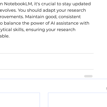
in NotebookLM, it's crucial to stay updated 
evolves. You should adapt your research 
rovements. Maintain good, consistent 
to balance the power of AI assistance with 
ytical skills, ensuring your research 
able.