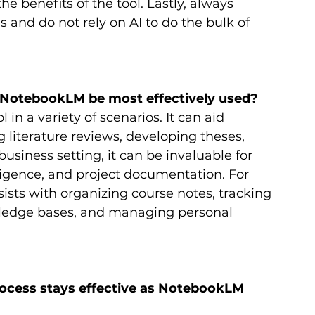
he benefits of the tool. Lastly, always 
ls and do not rely on AI to do the bulk of 
n NotebookLM be most effectively used?
n a variety of scenarios. It can aid 
literature reviews, developing theses, 
usiness setting, it can be invaluable for 
ligence, and project documentation. For 
sts with organizing course notes, tracking 
wledge bases, and managing personal 
ocess stays effective as NotebookLM 