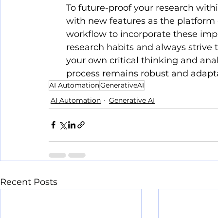
To future-proof your research with
with new features as the platform 
workflow to incorporate these imp
research habits and always strive 
your own critical thinking and anal
process remains robust and adapt
AI Automation
GenerativeAI
AI Automation
Generative AI
Recent Posts