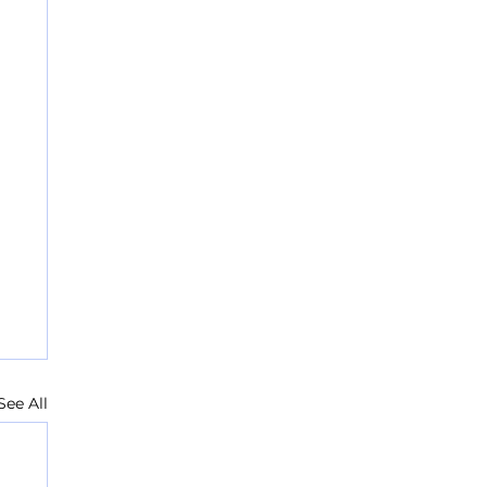
See All