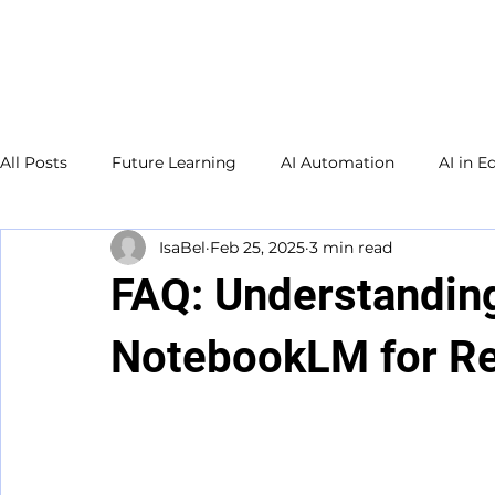
Welcome to
TecKnowledge
LLC
All Posts
Future Learning
AI Automation
AI in E
IsaBel
Feb 25, 2025
3 min read
Small Business
Adult Education
Database
FAQ: Understandin
Study Guide
NotebookLM for R