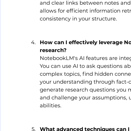
and clear links between notes and 
allows for efficient information retr
consistency in your structure.
How can I effectively leverage N
research?
NotebookLM's AI features are integ
You can use AI to ask questions a
complex topics, find hidden conne
your understanding through fact-c
generate research questions you ma
and challenge your assumptions, u
abilities.
What advanced techniques can I 