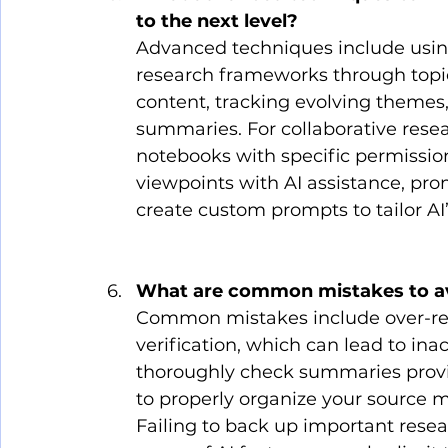
to the next level?
Advanced techniques include usi
research frameworks through topic
content, tracking evolving themes,
summaries. For collaborative resea
notebooks with specific permission
viewpoints with AI assistance, pr
create custom prompts to tailor AI’
What are common mistakes to a
Common mistakes include over-re
verification, which can lead to inac
thoroughly check summaries provid
to properly organize your source ma
Failing to back up important resear