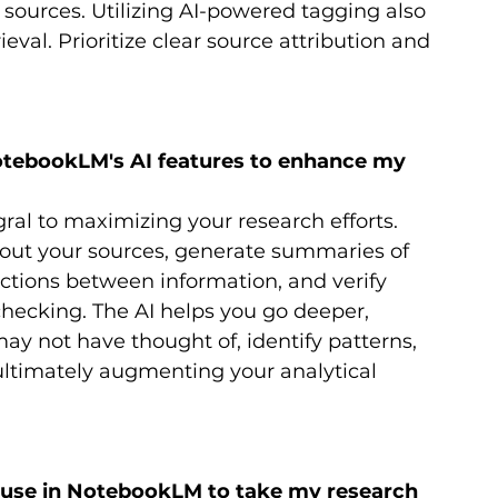
sources. Utilizing AI-powered tagging also 
ieval. Prioritize clear source attribution and 
otebookLM's AI features to enhance my 
ral to maximizing your research efforts. 
bout your sources, generate summaries of 
ctions between information, and verify 
hecking. The AI helps you go deeper, 
y not have thought of, identify patterns, 
ltimately augmenting your analytical 
use in NotebookLM to take my research 