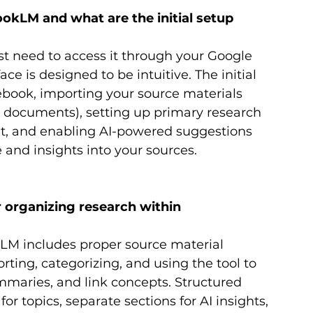
okLM and what are the initial setup 
st need to access it through your Google 
ce is designed to be intuitive. The initial 
ebook, importing your source materials 
xt documents), setting up primary research 
nt, and enabling AI-powered suggestions 
 and insights into your sources.
 organizing research within 
kLM includes proper source material 
ing, categorizing, and using the tool to 
mmaries, and link concepts. Structured 
or topics, separate sections for AI insights, 