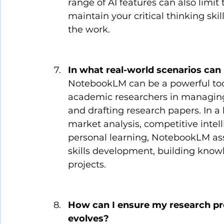
range of AI features can also limit t
maintain your critical thinking skil
the work.
In what real-world scenarios ca
NotebookLM can be a powerful tool i
academic researchers in managing 
and drafting research papers. In a b
market analysis, competitive intel
personal learning, NotebookLM assi
skills development, building kno
projects.
How can I ensure my research pr
evolves?