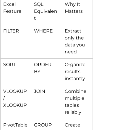
Excel 
SQL 
Why It 
Feature
Equivalen
Matters
t
FILTER
WHERE
Extract 
only the 
data you 
need
SORT
ORDER 
Organize 
BY
results 
instantly
VLOOKUP 
JOIN
Combine 
/ 
multiple 
XLOOKUP
tables 
reliably
PivotTable
GROUP 
Create 