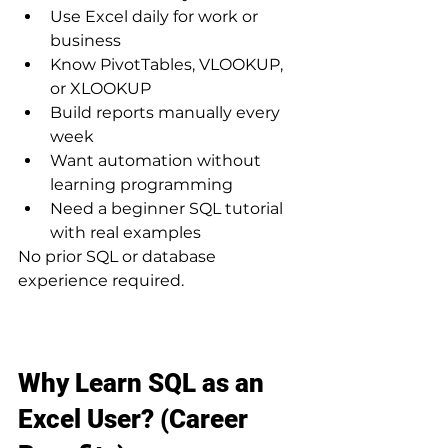
Use Excel daily for work or 
business
Know PivotTables, VLOOKUP, 
or XLOOKUP
Build reports manually every 
week
Want automation without 
learning programming
Need a beginner SQL tutorial 
with real examples
No prior SQL or database 
experience required.
Why Learn SQL as an 
Excel User? (Career 