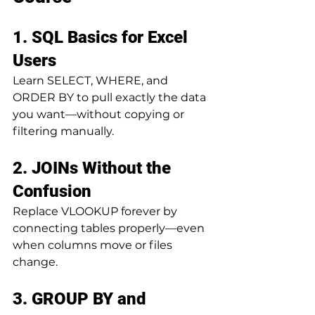
1. SQL Basics for Excel 
Users
Learn SELECT, WHERE, and 
ORDER BY to pull exactly the data 
you want—without copying or 
filtering manually.
2. JOINs Without the 
Confusion
Replace VLOOKUP forever by 
connecting tables properly—even 
when columns move or files 
change.
3. GROUP BY and 