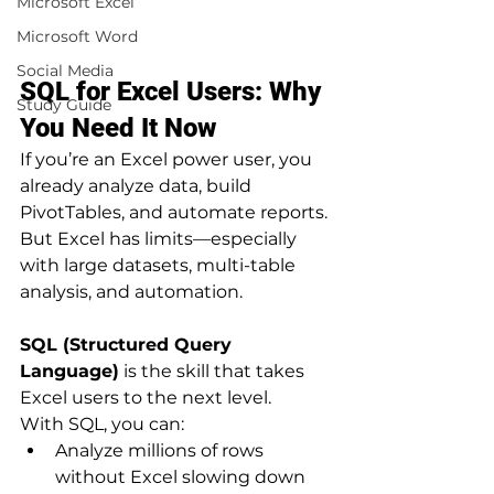
Microsoft Excel
Microsoft Word
Social Media
SQL for Excel Users: Why 
Study Guide
You Need It Now
If you’re an Excel power user, you 
already analyze data, build 
PivotTables, and automate reports. 
But Excel has limits—especially 
with large datasets, multi-table 
analysis, and automation.
SQL (Structured Query 
Language)
 is the skill that takes 
Excel users to the next level.
With SQL, you can:
Analyze millions of rows 
without Excel slowing down