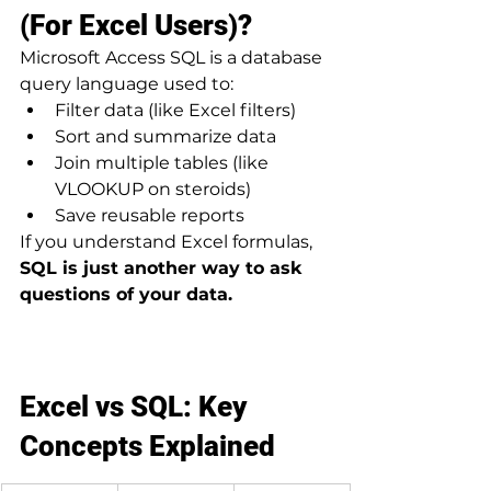
(For Excel Users)?
Microsoft Access SQL is a database 
query language used to:
Filter data (like Excel filters)
Sort and summarize data
Join multiple tables (like 
VLOOKUP on steroids)
Save reusable reports
If you understand Excel formulas, 
SQL is just another way to ask 
questions of your data.
Excel vs SQL: Key 
Concepts Explained