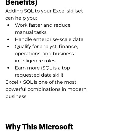
Benefits)
Adding SQL to your Excel skillset 
can help you:
Work faster and reduce 
manual tasks
Handle enterprise-scale data
Qualify for analyst, finance, 
operations, and business 
intelligence roles
Earn more (SQL is a top 
requested data skill)
Excel + SQL is one of the most 
powerful combinations in modern 
business.
Why This Microsoft 