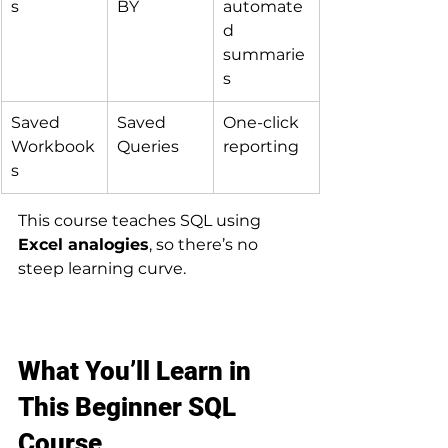
s
BY
automate
d 
summarie
s
Saved 
Saved 
One-click 
Workbook
Queries
reporting
s
This course teaches SQL using 
Excel analogies
, so there’s no 
steep learning curve.
What You’ll Learn in 
This Beginner SQL 
Course