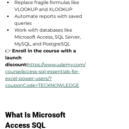
Replace fragile formulas like 
VLOOKUP and XLOOKUP
Automate reports with saved 
queries
Work with databases like 
Microsoft Access, SQL Server, 
MySQL, and PostgreSQL
👉 
Enroll in the course with a 
launch 
discount:
https://www.udemy.com/
course/access-sql-essentials-for-
excel-power-users/?
couponCode=TECKNOWLEDGE
What Is Microsoft 
Access SQL 