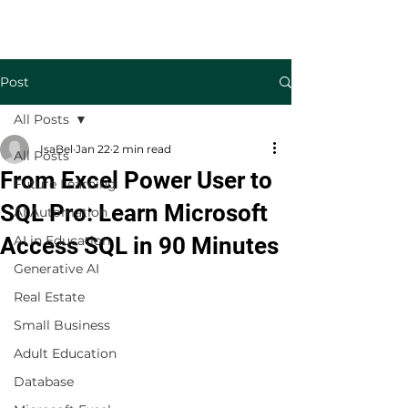
Welcome to TecKnowledge LLC
Post
All Posts
IsaBel
Jan 22
2 min read
All Posts
From Excel Power User to
Future Learning
SQL Pro: Learn Microsoft
AI Automation
Access SQL in 90 Minutes
AI in Education
Generative AI
Real Estate
Small Business
Adult Education
Database