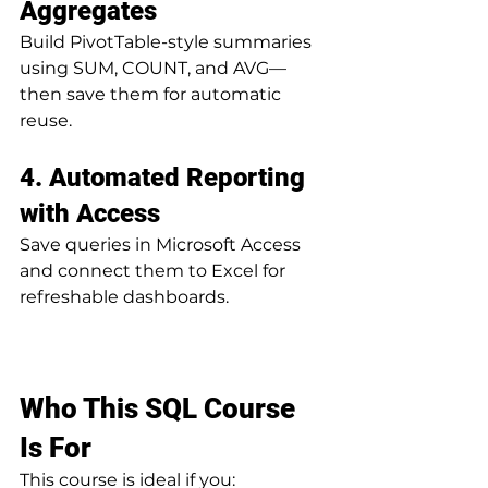
Aggregates
Build PivotTable-style summaries 
using SUM, COUNT, and AVG—
then save them for automatic 
reuse.
4. Automated Reporting 
with Access
Save queries in Microsoft Access 
and connect them to Excel for 
refreshable dashboards.
Who This SQL Course 
Is For
This course is ideal if you: