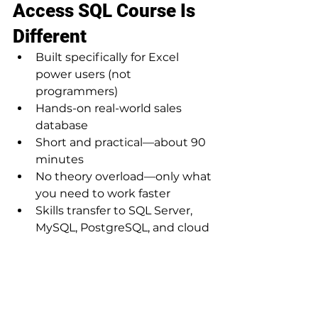
Access SQL Course Is 
Different
Built specifically for Excel 
power users (not 
programmers)
Hands-on real-world sales 
database
Short and practical—about 90 
minutes
No theory overload—only what 
you need to work faster
Skills transfer to SQL Server, 
MySQL, PostgreSQL, and cloud 
databases
Enroll with a Limited-