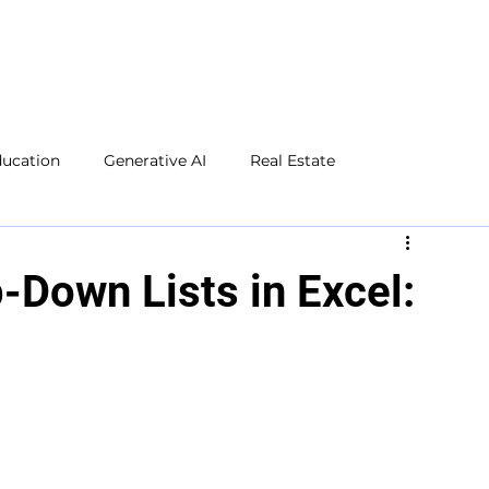
ducation
Generative AI
Real Estate
Microsoft Excel
Microsoft Word
Social Media
-Down Lists in Excel: