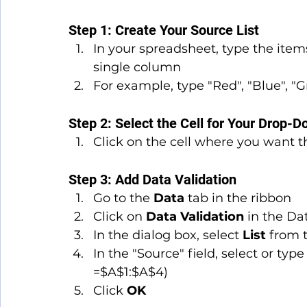
Step 1: Create Your Source List
In your spreadsheet, type the item
single column
For example, type "Red", "Blue", "Gr
Step 2: Select the Cell for Your Drop-
Click on the cell where you want t
Step 3: Add Data Validation
Go to the 
Data
 tab in the ribbon
Click on 
Data Validation
 in the Da
In the dialog box, select 
List
 from 
In the "Source" field, select or typ
=$A$1:$A$4)
Click 
OK