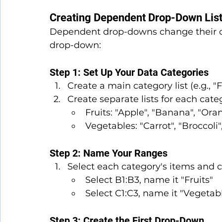
Creating Dependent Drop-Down Lis
Dependent drop-downs change their op
drop-down:
Step 1: Set Up Your Data Categories
Create a main category list (e.g., "F
Create separate lists for each cate
Fruits: "Apple", "Banana", "Ora
Vegetables: "Carrot", "Broccoli"
Step 2: Name Your Ranges
Select each category's items and
Select B1:B3, name it "Fruits"
Select C1:C3, name it "Vegetab
Step 3: Create the First Drop-Down