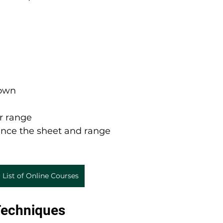
down
r range
rence the sheet and range
 List of Online Courses
Techniques