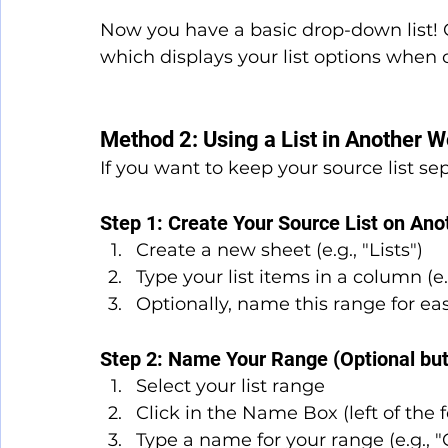
Now you have a basic drop-down list! C
which displays your list options when c
Method 2: Using a List in Another 
If you want to keep your source list s
Step 1: Create Your Source List on Ano
Create a new sheet (e.g., "Lists")
Type your list items in a column (e.
Optionally, name this range for ea
Step 2: Name Your Range (Optional b
Select your list range
Click in the Name Box (left of the 
Type a name for your range (e.g., "