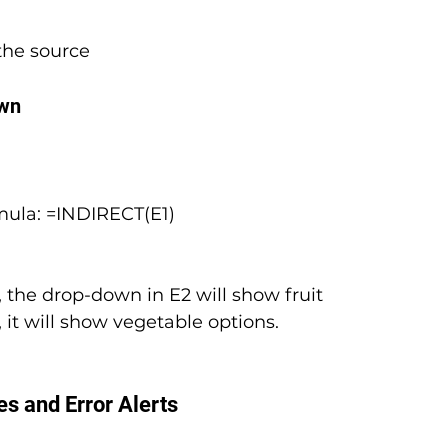
the source
own
ormula: =INDIRECT(E1)
, the drop-down in E2 will show fruit 
 it will show vegetable options.
s and Error Alerts