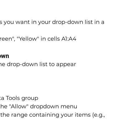
s you want in your drop-down list in a 
een", "Yellow" in cells A1:A4
Down
he drop-down list to appear
ta Tools group
the "Allow" dropdown menu
e the range containing your items (e.g., 