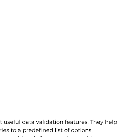
 useful data validation features. They help 
ies to a predefined list of options, 