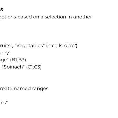
ts
tions based on a selection in another 
ruits", "Vegetables" in cells A1:A2)
gory:
nge" (B1:B3)
, "Spinach" (C1:C3)
 create named ranges
les"