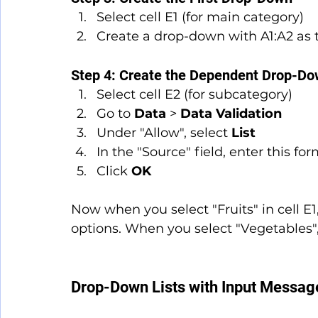
Select cell E1 (for main category)
Create a drop-down with A1:A2 as 
Step 4: Create the Dependent Drop-D
Select cell E2 (for subcategory)
Go to 
Data
 > 
Data Validation
Under "Allow", select 
List
In the "Source" field, enter this f
Click 
OK
Now when you select "Fruits" in cell E1
options. When you select "Vegetables",
Drop-Down Lists with Input Message