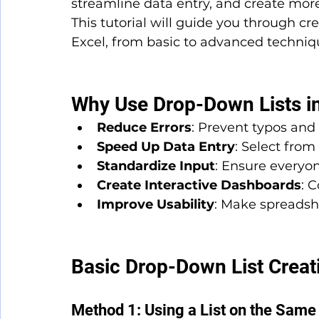
streamline data entry, and create more
This tutorial will guide you through c
Excel, from basic to advanced techniq
Why Use Drop-Down Lists in
Reduce Errors
: Prevent typos and 
Speed Up Data Entry
: Select from 
Standardize Input
: Ensure everyo
Create Interactive Dashboards
: 
Improve Usability
: Make spreadsh
Basic Drop-Down List Creat
Method 1: Using a List on the Sam