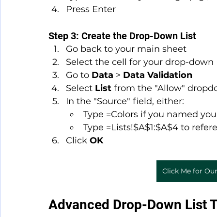
Press Enter
Step 3: Create the Drop-Down List
Go back to your main sheet
Select the cell for your drop-down
Go to 
Data
 > 
Data Validation
Select 
List
 from the "Allow" drop
In the "Source" field, either:
Type =Colors if you named you
Type =Lists!$A$1:$A$4 to refe
Click 
OK
Click Me for Our
Advanced Drop-Down List 