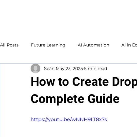
Welcome to
TecKnowledge
LLC
All Posts
Future Learning
AI Automation
AI in E
Seán
May 23, 2025
5 min read
Small Business
Adult Education
Database
How to Create Drop
Study Guide
Complete Guide
https://youtu.be/wNNH9LT8x7s