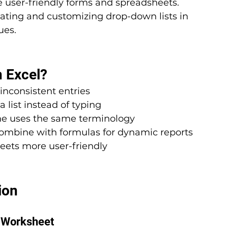
 user-friendly forms and spreadsheets. 
reating and customizing drop-down lists in 
ues.
 Excel?
inconsistent entries
a list instead of typing
ne uses the same terminology
Combine with formulas for dynamic reports
eets more user-friendly
ion
e Worksheet