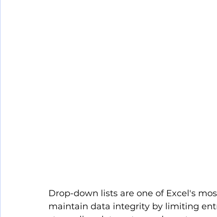
Drop-down lists are one of Excel's most
maintain data integrity by limiting entr