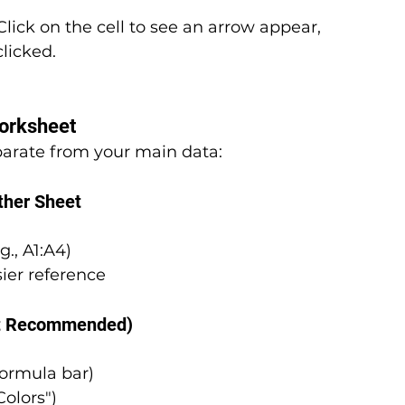
lick on the cell to see an arrow appear, 
licked.
Worksheet
eparate from your main data:
ther Sheet
g., A1:A4)
sier reference
ut Recommended)
formula bar)
Colors")