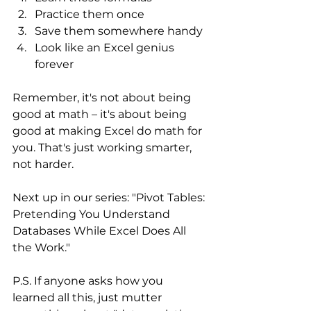
Practice them once
Save them somewhere handy
Look like an Excel genius 
forever
Remember, it's not about being 
good at math – it's about being 
good at making Excel do math for 
you. That's just working smarter, 
not harder.
Next up in our series: "Pivot Tables: 
Pretending You Understand 
Databases While Excel Does All 
the Work."
P.S. If anyone asks how you 
learned all this, just mutter 