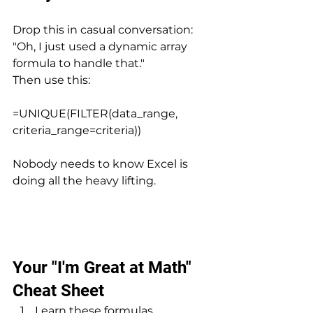
Drop this in casual conversation: 
"Oh, I just used a dynamic array 
formula to handle that." 
Then use this:
=UNIQUE(FILTER(data_range, 
criteria_range=criteria))
Nobody needs to know Excel is 
doing all the heavy lifting.
Your "I'm Great at Math" 
Cheat Sheet
Learn these formulas