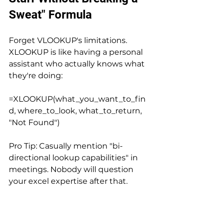
Sweat" Formula
Forget VLOOKUP's limitations. 
XLOOKUP is like having a personal 
assistant who actually knows what 
they're doing:
=XLOOKUP(what_you_want_to_fin
d, where_to_look, what_to_return, 
"Not Found")
Pro Tip: Casually mention "bi-
directional lookup capabilities" in 
meetings. Nobody will question 
your excel expertise after that.