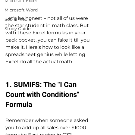
Microsoft Excel
Microsoft Word
Let's be honest – not all of us were 
Social Media
the star student in math class. But 
Study Guide
with these Excel formulas in your 
back pocket, you can fake it till you 
make it. Here's how to look like a 
spreadsheet genius while letting 
Excel do all the actual math.
1. SUMIFS: The "I Can 
Count with Conditions" 
Formula
Remember when someone asked 
you to add up all sales over $1000 
from the East region in Q3? 