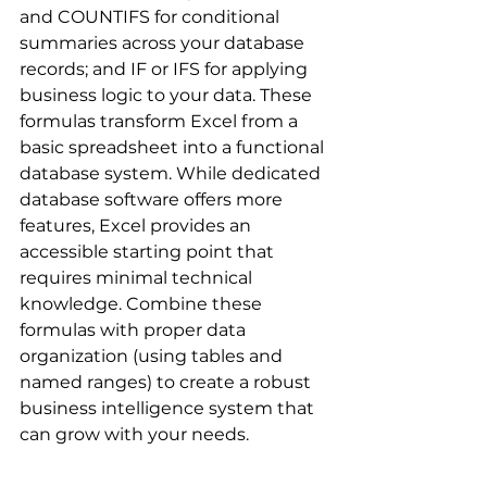
and COUNTIFS for conditional 
summaries across your database 
records; and IF or IFS for applying 
business logic to your data. These 
formulas transform Excel from a 
basic spreadsheet into a functional 
database system. While dedicated 
database software offers more 
features, Excel provides an 
accessible starting point that 
requires minimal technical 
knowledge. Combine these 
formulas with proper data 
organization (using tables and 
named ranges) to create a robust 
business intelligence system that 
can grow with your needs.