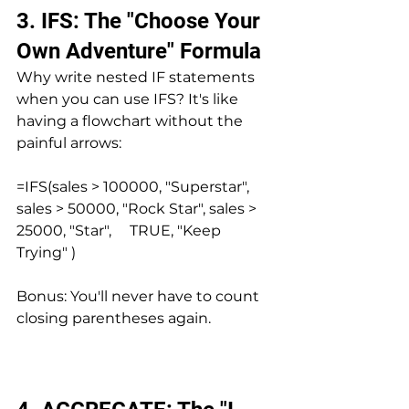
3. IFS: The "Choose Your 
Own Adventure" Formula
Why write nested IF statements 
when you can use IFS? It's like 
having a flowchart without the 
painful arrows:
=IFS(sales > 100000, "Superstar", 
sales > 50000, "Rock Star", sales > 
25000, "Star",     TRUE, "Keep 
Trying" )
Bonus: You'll never have to count 
closing parentheses again.