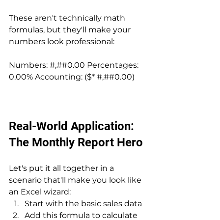
These aren't technically math 
formulas, but they'll make your 
numbers look professional:
Numbers: #,##0.00 Percentages: 
0.00% Accounting: ($* #,##0.00)
Real-World Application: 
The Monthly Report Hero
Let's put it all together in a 
scenario that'll make you look like 
an Excel wizard:
Start with the basic sales data
Add this formula to calculate 