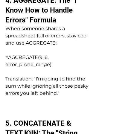
4. AGGREGATE: The "I 
Know How to Handle 
Errors" Formula
When someone shares a 
spreadsheet full of errors, stay cool 
and use AGGREGATE:
=AGGREGATE(9, 6, 
error_prone_range)
Translation: "I'm going to find the 
sum while ignoring all those pesky 
errors you left behind."
5. CONCATENATE & 
TEXTJOIN: The "String 