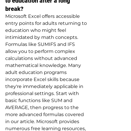
to education after a long 
break?
Microsoft Excel offers accessible 
entry points for adults returning to 
education who might feel 
intimidated by math concepts. 
Formulas like SUMIFS and IFS 
allow you to perform complex 
calculations without advanced 
mathematical knowledge. Many 
adult education programs 
incorporate Excel skills because 
they're immediately applicable in 
professional settings. Start with 
basic functions like SUM and 
AVERAGE, then progress to the 
more advanced formulas covered 
in our article. Microsoft provides 
numerous free learning resources, 