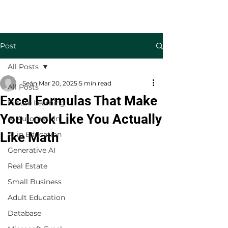
Welcome to TecKnowledge LLC
Post
All Posts
Seán
Mar 20, 2025
5 min read
All Posts
Excel Formulas That Make
Future Learning
You Look Like You Actually
AI Automation
Like Math
AI in Education
Generative AI
Real Estate
Small Business
Adult Education
Database