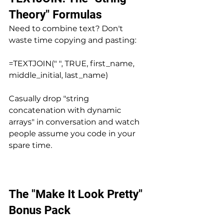
Theory" Formulas
Need to combine text? Don't 
waste time copying and pasting:
=TEXTJOIN(" ", TRUE, first_name, 
middle_initial, last_name)
Casually drop "string 
concatenation with dynamic 
arrays" in conversation and watch 
people assume you code in your 
spare time.
The "Make It Look Pretty" 
Bonus Pack