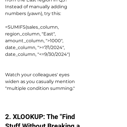
Instead of manually adding 
numbers (yawn), try this:
=SUMIFS(sales_column, 
region_column, "East", 
amount_column, ">1000", 
date_column, ">=7/1/2024", 
date_column, "<=9/30/2024")
Watch your colleagues' eyes 
widen as you casually mention 
"multiple condition summing."
2. XLOOKUP: The "Find 
Stuff Without Breaking a 