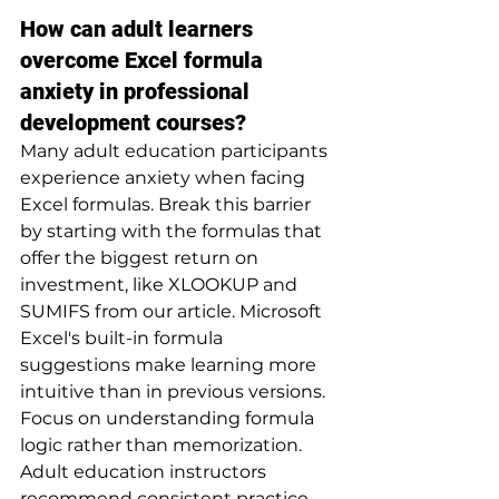
How can adult learners 
overcome Excel formula 
anxiety in professional 
development courses?
Many adult education participants 
experience anxiety when facing 
Excel formulas. Break this barrier 
by starting with the formulas that 
offer the biggest return on 
investment, like XLOOKUP and 
SUMIFS from our article. Microsoft 
Excel's built-in formula 
suggestions make learning more 
intuitive than in previous versions. 
Focus on understanding formula 
logic rather than memorization. 
Adult education instructors 
recommend consistent practice 