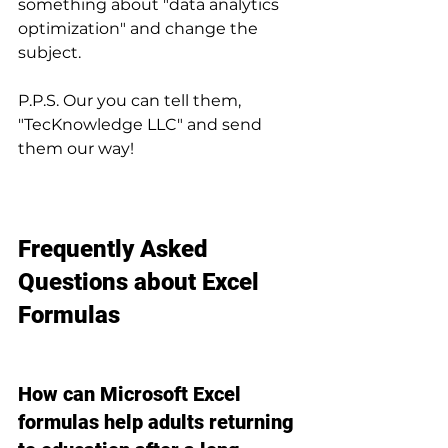
something about "data analytics 
optimization" and change the 
subject.
P.P.S. Our you can tell them, 
"TecKnowledge LLC" and send 
them our way!
Frequently Asked 
Questions about Excel 
Formulas
How can Microsoft Excel 
formulas help adults returning 