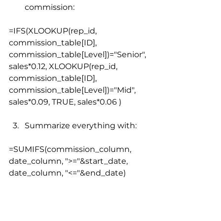
commission:
=IFS(XLOOKUP(rep_id, 
commission_table[ID], 
commission_table[Level])="Senior", 
sales*0.12, XLOOKUP(rep_id, 
commission_table[ID], 
commission_table[Level])="Mid", 
sales*0.09, TRUE, sales*0.06 )
Summarize everything with:
=SUMIFS(commission_column, 
date_column, ">="&start_date, 
date_column, "<="&end_date)