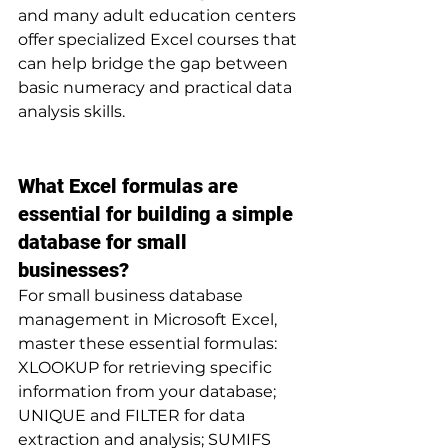
and many adult education centers 
offer specialized Excel courses that 
can help bridge the gap between 
basic numeracy and practical data 
analysis skills.
What Excel formulas are 
essential for building a simple 
database for small 
businesses?
For small business database 
management in Microsoft Excel, 
master these essential formulas: 
XLOOKUP for retrieving specific 
information from your database; 
UNIQUE and FILTER for data 
extraction and analysis; SUMIFS 