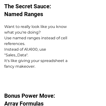
The Secret Sauce: 
Named Ranges
Want to really look like you know 
what you're doing? 
Use named ranges instead of cell 
references. 
Instead of A1:A100, use 
"Sales_Data". 
It's like giving your spreadsheet a 
fancy makeover.
Bonus Power Move: 
Array Formulas