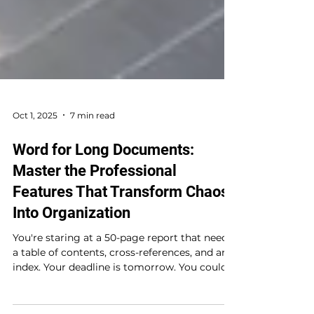
Oct 1, 2025
7 min read
Word for Long Documents:
Master the Professional
Features That Transform Chaos
Into Organization
You're staring at a 50-page report that needs
a table of contents, cross-references, and an
index. Your deadline is tomorrow. You could...