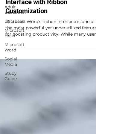
Interface with Ribbon
Adult
Customization
Education
Database
Microsoft Word's ribbon interface is one of
the most powerful yet underutilized features
Microsoft
for boosting productivity. While many users...
Excel
Microsoft
Word
Social
Media
Study
Guide