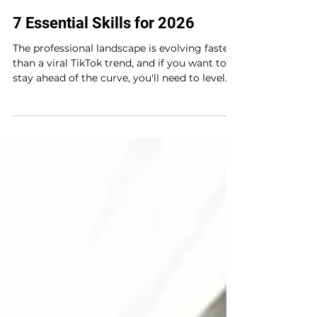
Sep 30, 2025
3 min read
7 Essential Skills for 2026
The professional landscape is evolving faster
than a viral TikTok trend, and if you want to
stay ahead of the curve, you'll need to level...