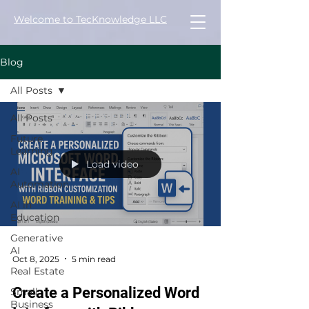
Welcome to TecKnowledge LLC
Blog
All Posts
All Posts
Future
Learning
Load video
AI
Automation
AI in
Education
Generative
AI
Oct 8, 2025
5 min read
Real Estate
Create a Personalized Word
Small
Business