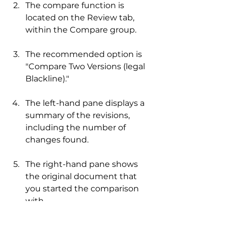
The compare function is 
located on the Review tab, 
within the Compare group.
The recommended option is 
"Compare Two Versions (legal 
Blackline)."
The left-hand pane displays a 
summary of the revisions, 
including the number of 
changes found.
The right-hand pane shows 
the original document that 
you started the comparison 
with.
The merged document with 