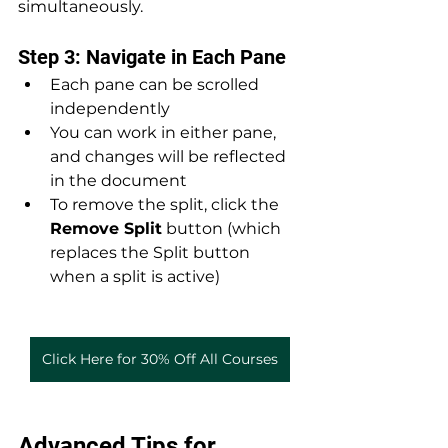
simultaneously.
Step 3: Navigate in Each Pane
Each pane can be scrolled 
independently
You can work in either pane, 
and changes will be reflected 
in the document
To remove the split, click the 
Remove Split
 button (which 
replaces the Split button 
when a split is active)
Click Here for 30% Off All Courses
Advanced Tips for 