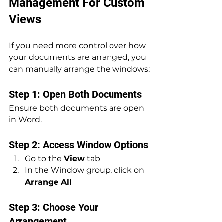
Management For Custom 
Views
If you need more control over how 
your documents are arranged, you 
can manually arrange the windows:
Step 1: Open Both Documents
Ensure both documents are open 
in Word.
Step 2: Access Window Options
Go to the 
View
 tab
In the Window group, click on 
Arrange All
Step 3: Choose Your 
Arrangement