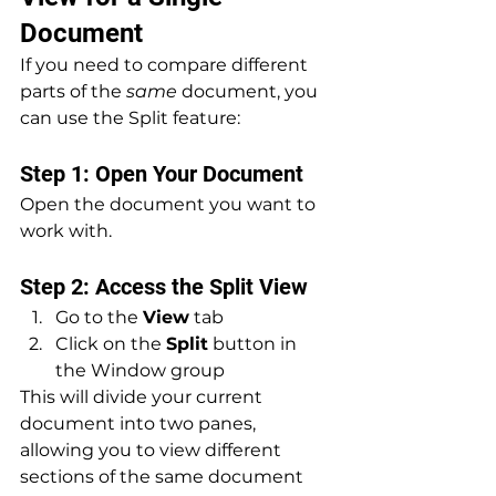
Document
If you need to compare different 
parts of the 
same
 document, you 
can use the Split feature:
Step 1: Open Your Document
Open the document you want to 
work with.
Step 2: Access the Split View
Go to the 
View
 tab
Click on the 
Split
 button in 
the Window group
This will divide your current 
document into two panes, 
allowing you to view different 
sections of the same document 