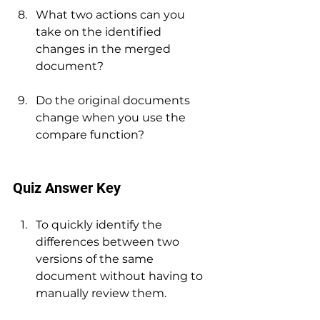
What two actions can you 
take on the identified 
changes in the merged 
document?
Do the original documents 
change when you use the 
compare function?
Quiz Answer Key
To quickly identify the 
differences between two 
versions of the same 
document without having to 
manually review them.