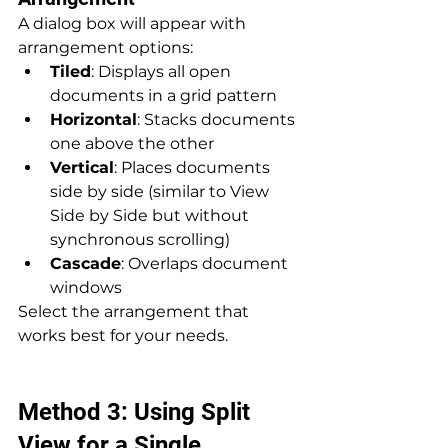
A dialog box will appear with 
arrangement options:
Tiled
: Displays all open 
documents in a grid pattern
Horizontal
: Stacks documents 
one above the other
Vertical
: Places documents 
side by side (similar to View 
Side by Side but without 
synchronous scrolling)
Cascade
: Overlaps document 
windows
Select the arrangement that 
works best for your needs.
Method 3: Using Split 
View for a Single 