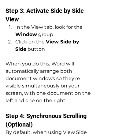
Step 3: Activate Side by Side 
View
In the View tab, look for the 
Window
 group
Click on the 
View Side by 
Side
 button
When you do this, Word will 
automatically arrange both 
document windows so they're 
visible simultaneously on your 
screen, with one document on the 
left and one on the right.
Step 4: Synchronous Scrolling 
(Optional)
By default, when using View Side 