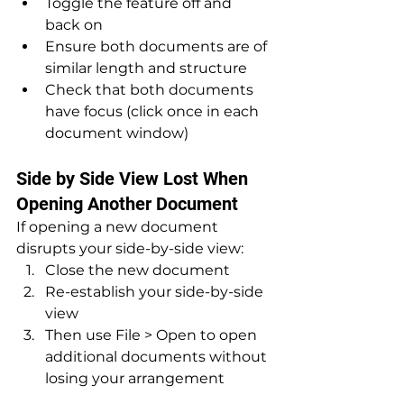
Toggle the feature off and 
back on
Ensure both documents are of 
similar length and structure
Check that both documents 
have focus (click once in each 
document window)
Side by Side View Lost When 
Opening Another Document
If opening a new document 
disrupts your side-by-side view:
Close the new document
Re-establish your side-by-side 
view
Then use File > Open to open 
additional documents without 
losing your arrangement