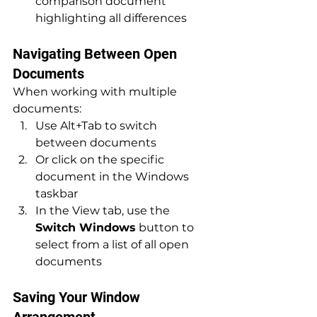
comparison document 
highlighting all differences
Navigating Between Open 
Documents
When working with multiple 
documents:
Use Alt+Tab to switch 
between documents
Or click on the specific 
document in the Windows 
taskbar
In the View tab, use the 
Switch Windows
 button to 
select from a list of all open 
documents
Saving Your Window 
Arrangement