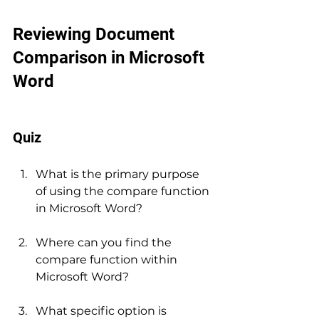
Reviewing Document 
Comparison in Microsoft 
Word
Quiz
What is the primary purpose 
of using the compare function 
in Microsoft Word?
Where can you find the 
compare function within 
Microsoft Word?
What specific option is 