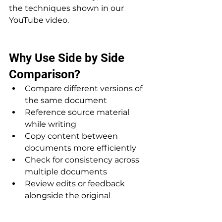
the techniques shown in our 
YouTube video.
Why Use Side by Side 
Comparison?
Compare different versions of 
the same document
Reference source material 
while writing
Copy content between 
documents more efficiently
Check for consistency across 
multiple documents
Review edits or feedback 
alongside the original