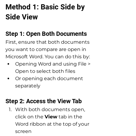
Method 1: Basic Side by 
Side View
Step 1: Open Both Documents
First, ensure that both documents 
you want to compare are open in 
Microsoft Word. You can do this by:
Opening Word and using File > 
Open to select both files
Or opening each document 
separately
Step 2: Access the View Tab
With both documents open, 
click on the 
View
 tab in the 
Word ribbon at the top of your 
screen