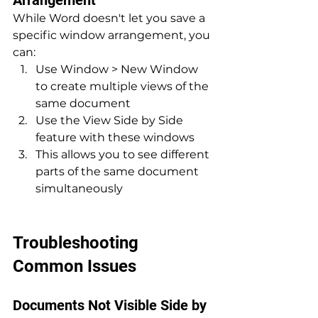
While Word doesn't let you save a 
specific window arrangement, you 
can:
Use Window > New Window 
to create multiple views of the 
same document
Use the View Side by Side 
feature with these windows
This allows you to see different 
parts of the same document 
simultaneously
Troubleshooting 
Common Issues
Documents Not Visible Side by 