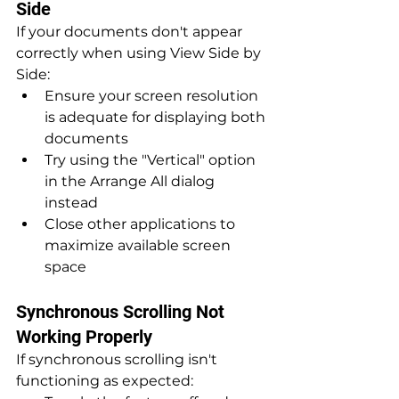
Side
If your documents don't appear 
correctly when using View Side by 
Side:
Ensure your screen resolution 
is adequate for displaying both 
documents
Try using the "Vertical" option 
in the Arrange All dialog 
instead
Close other applications to 
maximize available screen 
space
Synchronous Scrolling Not 
Working Properly
If synchronous scrolling isn't 
functioning as expected: