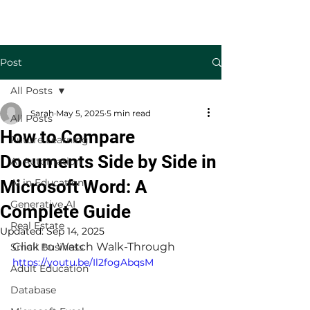
Welcome to TecKnowledge LLC
Post
All Posts
Sarah
May 5, 2025
5 min read
All Posts
How to Compare
Future Learning
Documents Side by Side in
AI Automation
Microsoft Word: A
AI in Education
Generative AI
Complete Guide
Real Estate
Updated:
Sep 14, 2025
Click to Watch Walk-Through
Small Business
https://youtu.be/Il2fogAbqsM
Adult Education
Database