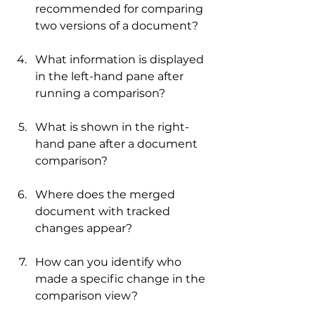
recommended for comparing 
two versions of a document?
What information is displayed 
in the left-hand pane after 
running a comparison?
What is shown in the right-
hand pane after a document 
comparison?
Where does the merged 
document with tracked 
changes appear?
How can you identify who 
made a specific change in the 
comparison view?