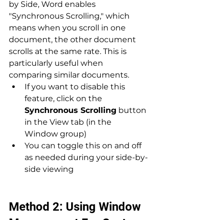
by Side, Word enables 
"Synchronous Scrolling," which 
means when you scroll in one 
document, the other document 
scrolls at the same rate. This is 
particularly useful when 
comparing similar documents.
If you want to disable this 
feature, click on the 
Synchronous Scrolling
 button 
in the View tab (in the 
Window group)
You can toggle this on and off 
as needed during your side-by-
side viewing
Method 2: Using Window 