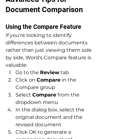
Document Comparison
Using the Compare Feature
If you're looking to identify 
differences between documents 
rather than just viewing them side 
by side, Word's Compare feature is 
valuable:
Go to the 
Review
 tab
Click on 
Compare
 in the 
Compare group
Select 
Compare
 from the 
dropdown menu
In the dialog box, select the 
original document and the 
revised document
Click OK to generate a 