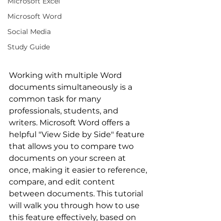
Microsoft Excel
Microsoft Word
Social Media
Study Guide
Working with multiple Word 
documents simultaneously is a 
common task for many 
professionals, students, and 
writers. Microsoft Word offers a 
helpful "View Side by Side" feature 
that allows you to compare two 
documents on your screen at 
once, making it easier to reference, 
compare, and edit content 
between documents. This tutorial 
will walk you through how to use 
this feature effectively, based on 