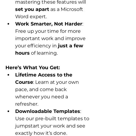
mastering these features will 
set you apart
 as a Microsoft 
Word expert.
Work Smarter, Not Harder
: 
Free up your time for more 
important work and improve 
your efficiency in 
just a few 
hours
 of learning.
Here’s What You Get:
Lifetime Access to the 
Course
: Learn at your own 
pace, and come back 
whenever you need a 
refresher.
Downloadable Templates
: 
Use our pre-built templates to 
jumpstart your work and see 
exactly how it’s done.