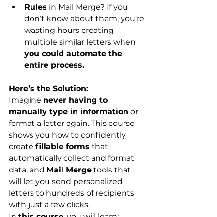
Rules
 in Mail Merge? If you 
don’t know about them, you’re 
wasting hours creating 
multiple similar letters when 
you could automate the 
entire process.
Here’s the Solution:
Imagine 
never having to 
manually type in information
 or 
format a letter again. This course 
shows you how to confidently 
create 
fillable forms
 that 
automatically collect and format 
data, and 
Mail Merge
 tools that 
will let you send personalized 
letters to hundreds of recipients 
with just a few clicks.
In 
this course
, you will learn: