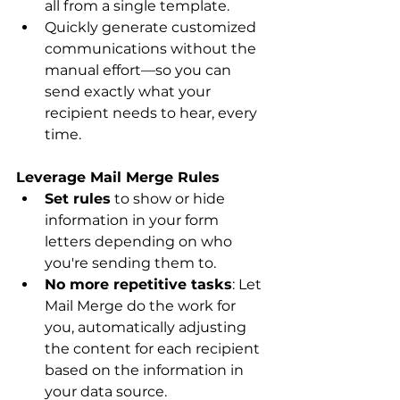
all from a single template.
Quickly generate customized 
communications without the 
manual effort—so you can 
send exactly what your 
recipient needs to hear, every 
time.
Leverage Mail Merge Rules
Set rules
 to show or hide 
information in your form 
letters depending on who 
you're sending them to.
No more repetitive tasks
: Let 
Mail Merge do the work for 
you, automatically adjusting 
the content for each recipient 
based on the information in 
your data source.