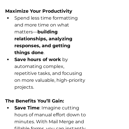
Maximize Your Productivity
Spend less time formatting 
and more time on what 
matters—
building 
relationships, analyzing 
responses, and getting 
things done
.
Save hours of work
 by 
automating complex, 
repetitive tasks, and focusing 
on more valuable, high-priority 
projects.
The Benefits You’ll Gain:
Save Time
: Imagine cutting 
hours of manual effort down to 
minutes. With Mail Merge and 
fillable forms, you can instantly 