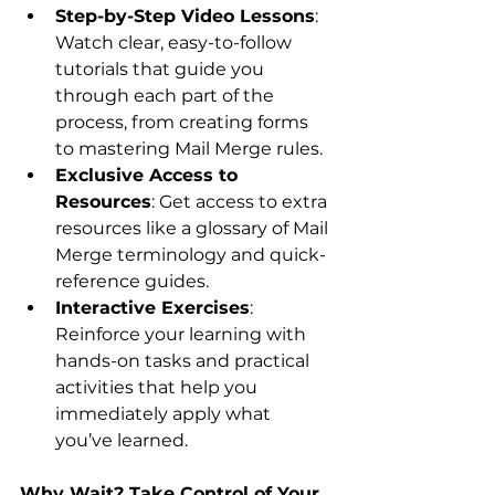
Step-by-Step Video Lessons
: 
Watch clear, easy-to-follow 
tutorials that guide you 
through each part of the 
process, from creating forms 
to mastering Mail Merge rules.
Exclusive Access to 
Resources
: Get access to extra 
resources like a glossary of Mail 
Merge terminology and quick-
reference guides.
Interactive Exercises
: 
Reinforce your learning with 
hands-on tasks and practical 
activities that help you 
immediately apply what 
you’ve learned.
Why Wait? Take Control of Your 