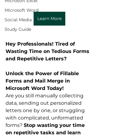
Microsoft Excel
Microsoft Word
Learn More
Social Media
Study Guide
Hey Professionals! Tired of 
Wasting Time on Tedious Forms 
and Repetitive Letters?
Unlock the Power of Fillable 
Forms and Mail Merge in 
Microsoft Word Today!
Are you still manually collecting 
data, sending out personalized 
letters one by one, or struggling 
with complicated, unformatted 
forms? 
Stop wasting your time 
on repetitive tasks and learn 