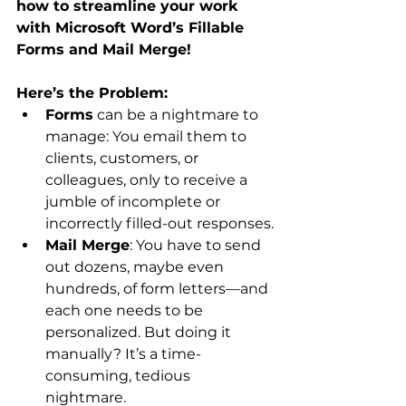
how to streamline your work 
with Microsoft Word’s Fillable 
Forms and Mail Merge!
Here’s the Problem:
Forms
 can be a nightmare to 
manage: You email them to 
clients, customers, or 
colleagues, only to receive a 
jumble of incomplete or 
incorrectly filled-out responses.
Mail Merge
: You have to send 
out dozens, maybe even 
hundreds, of form letters—and 
each one needs to be 
personalized. But doing it 
manually? It’s a time-
consuming, tedious 
nightmare.