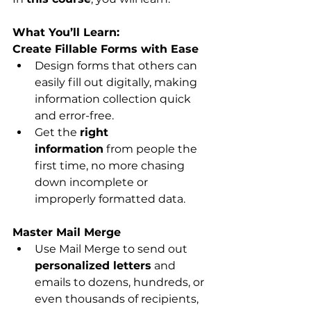
What You’ll Learn:
Create Fillable Forms with Ease
Design forms that others can 
easily fill out digitally, making 
information collection quick 
and error-free.
Get the 
right 
information
 from people the 
first time, no more chasing 
down incomplete or 
improperly formatted data.
Master Mail Merge
Use Mail Merge to send out 
personalized letters
 and 
emails to dozens, hundreds, or 
even thousands of recipients, 