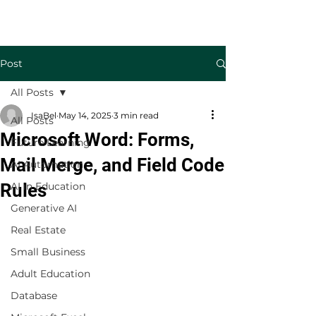
Welcome to TecKnowledge LLC
Post
All Posts
IsaBel
May 14, 2025
3 min read
All Posts
Microsoft Word: Forms,
Future Learning
Mail Merge, and Field Code
AI Automation
Rules
AI in Education
Generative AI
Real Estate
Small Business
Adult Education
Database