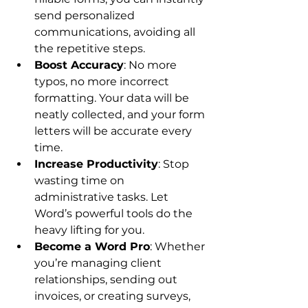
send personalized 
communications, avoiding all 
the repetitive steps.
Boost Accuracy
: No more 
typos, no more incorrect 
formatting. Your data will be 
neatly collected, and your form 
letters will be accurate every 
time.
Increase Productivity
: Stop 
wasting time on 
administrative tasks. Let 
Word’s powerful tools do the 
heavy lifting for you.
Become a Word Pro
: Whether 
you’re managing client 
relationships, sending out 
invoices, or creating surveys, 