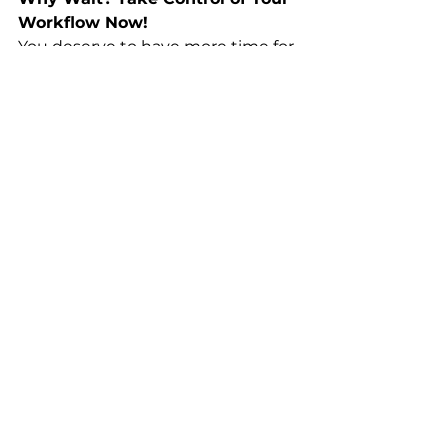
Workflow Now!
You deserve to have more time for 
the things that matter. If you’re 
tired of endlessly repeating the 
same tedious processes, it’s time 
to get smarter with Microsoft 
Word. 
Don’t miss out on the 
opportunity to streamline your 
workflow
 and become more 
efficient today!
Enroll Today!
This course is priced to provide 
massive value. 
Enroll now
and 
lock in your lifetime access at an 
unbeatable price!
Start Now!