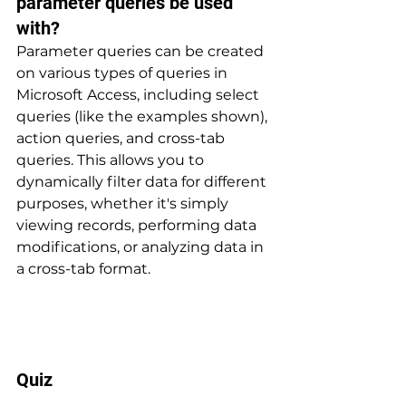
parameter queries be used 
with? 
Parameter queries can be created 
on various types of queries in 
Microsoft Access, including select 
queries (like the examples shown), 
action queries, and cross-tab 
queries. This allows you to 
dynamically filter data for different 
purposes, whether it's simply 
viewing records, performing data 
modifications, or analyzing data in 
a cross-tab format.
Quiz