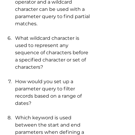
operator and a wildcard 
character can be used with a 
parameter query to find partial 
matches.
What wildcard character is 
used to represent any 
sequence of characters before 
a specified character or set of 
characters?
How would you set up a 
parameter query to filter 
records based on a range of 
dates?
Which keyword is used 
between the start and end 
parameters when defining a 