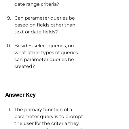
date range criteria?
Can parameter queries be 
based on fields other than 
text or date fields?
Besides select queries, on 
what other types of queries 
can parameter queries be 
created?
Answer Key
The primary function of a 
parameter query is to prompt 
the user for the criteria they 