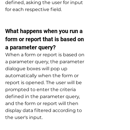
defined, asking the user for input 
for each respective field.
What happens when you run a 
form or report that is based on 
a parameter query? 
When a form or report is based on 
a parameter query, the parameter 
dialogue boxes will pop up 
automatically when the form or 
report is opened. The user will be 
prompted to enter the criteria 
defined in the parameter query, 
and the form or report will then 
display data filtered according to 
the user's input.