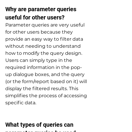
Why are parameter queries 
useful for other users? 
Parameter queries are very useful 
for other users because they 
provide an easy way to filter data 
without needing to understand 
how to modify the query design. 
Users can simply type in the 
required information in the pop-
up dialogue boxes, and the query 
(or the form/report based on it) will 
display the filtered results. This 
simplifies the process of accessing 
specific data.
What types of queries can 