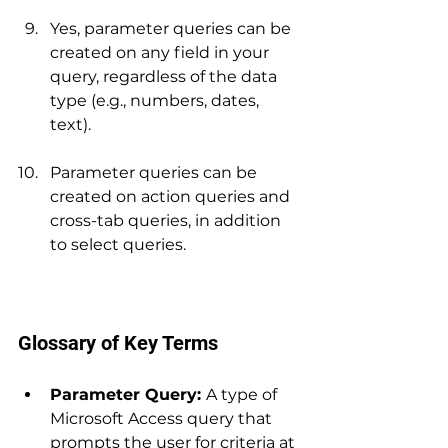
Yes, parameter queries can be 
created on any field in your 
query, regardless of the data 
type (e.g., numbers, dates, 
text).
Parameter queries can be 
created on action queries and 
cross-tab queries, in addition 
to select queries.
Glossary of Key Terms
Parameter Query: 
A type of 
Microsoft Access query that 
prompts the user for criteria at 