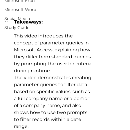
Microsoft Excel
Microsoft Word
Social Media
Takeaways:
Study Guide
This video introduces the 
concept of parameter queries in 
Microsoft Access, explaining how 
they differ from standard queries 
by prompting the user for criteria 
during runtime. 
The video demonstrates creating 
parameter queries to filter data 
based on specific values, such as 
a full company name or a portion 
of a company name, and also 
shows how to use two prompts 
to filter records within a date 
range. 