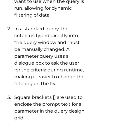
want to use when the query is 
run, allowing for dynamic 
filtering of data.
In a standard query, the 
criteria is typed directly into 
the query window and must 
be manually changed. A 
parameter query uses a 
dialogue box to ask the user 
for the criteria during runtime, 
making it easier to change the 
filtering on the fly.
Square brackets [] are used to 
enclose the prompt text for a 
parameter in the query design 
grid.