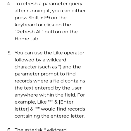
To refresh a parameter query 
after running it, you can either 
press Shift + F9 on the 
keyboard or click on the 
"Refresh All" button on the 
Home tab.
You can use the Like operator 
followed by a wildcard 
character (such as *) and the 
parameter prompt to find 
records where a field contains 
the text entered by the user 
anywhere within the field. For 
example, Like "*" & [Enter 
letter] & "*" would find records 
containing the entered letter.
The asterisk * wildcard 