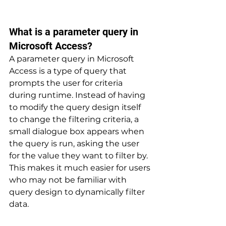
What is a parameter query in 
Microsoft Access? 
A parameter query in Microsoft 
Access is a type of query that 
prompts the user for criteria 
during runtime. Instead of having 
to modify the query design itself 
to change the filtering criteria, a 
small dialogue box appears when 
the query is run, asking the user 
for the value they want to filter by. 
This makes it much easier for users 
who may not be familiar with 
query design to dynamically filter 
data.