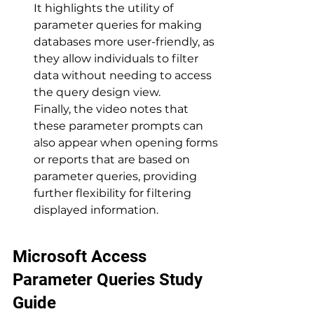
It highlights the utility of 
parameter queries for making 
databases more user-friendly, as 
they allow individuals to filter 
data without needing to access 
the query design view. 
Finally, the video notes that 
these parameter prompts can 
also appear when opening forms 
or reports that are based on 
parameter queries, providing 
further flexibility for filtering 
displayed information.
Microsoft Access 
Parameter Queries Study 
Guide