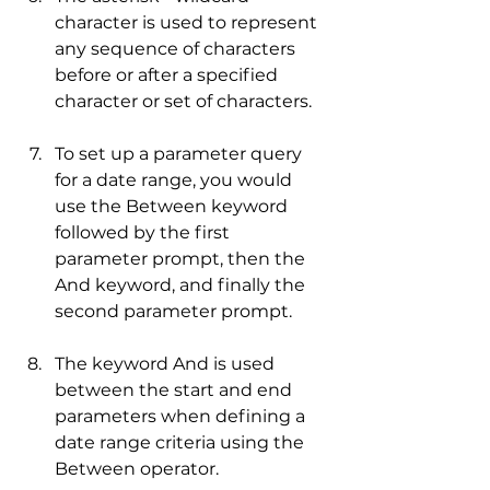
character is used to represent 
any sequence of characters 
before or after a specified 
character or set of characters.
To set up a parameter query 
for a date range, you would 
use the Between keyword 
followed by the first 
parameter prompt, then the 
And keyword, and finally the 
second parameter prompt.
The keyword And is used 
between the start and end 
parameters when defining a 
date range criteria using the 
Between operator.