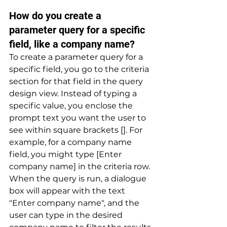
How do you create a 
parameter query for a specific 
field, like a company name? 
To create a parameter query for a 
specific field, you go to the criteria 
section for that field in the query 
design view. Instead of typing a 
specific value, you enclose the 
prompt text you want the user to 
see within square brackets []. For 
example, for a company name 
field, you might type [Enter 
company name] in the criteria row. 
When the query is run, a dialogue 
box will appear with the text 
"Enter company name", and the 
user can type in the desired 