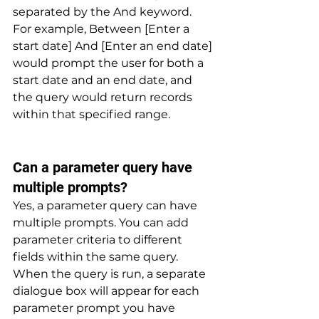
separated by the And keyword. 
For example, Between [Enter a 
start date] And [Enter an end date] 
would prompt the user for both a 
start date and an end date, and 
the query would return records 
within that specified range.
Can a parameter query have 
multiple prompts? 
Yes, a parameter query can have 
multiple prompts. You can add 
parameter criteria to different 
fields within the same query. 
When the query is run, a separate 
dialogue box will appear for each 
parameter prompt you have 