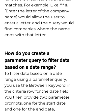
matches. For example, Like "*" & 
[Enter the letter of the company 
name] would allow the user to 
enter a letter, and the query would 
find companies where the name 
ends with that letter.
How do you create a 
parameter query to filter data 
based on a date range? 
To filter data based on a date 
range using a parameter query, 
you use the Between keyword in 
the criteria row for the date field. 
You then provide two parameter 
prompts, one for the start date 
and one for the end date, 