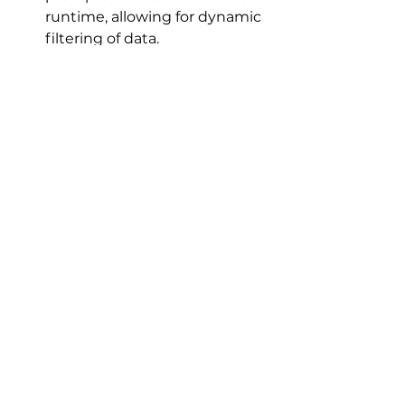
runtime, allowing for dynamic 
filtering of data.
Criteria:
 The conditions 
specified in a query to limit 
the records that are displayed 
or affected.
Runtime:
 The period when a 
program or query is actively 
being executed.
Query Window:
 The design 
interface in Microsoft Access 
where users build and modify 
queries.
Dialogue Box: 
A small window 