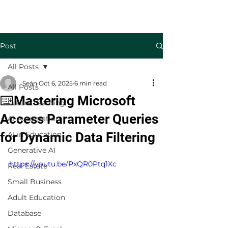
Welcome to TecKnowledge LLC
Post
All Posts
Seán
Oct 6, 2025
6 min read
All Posts
⌨️Mastering Microsoft
Future Learning
Access Parameter Queries
AI Automation
for Dynamic Data Filtering
AI in Education
Generative AI
https://youtu.be/PxQR0Ptq1Xc
Real Estate
Small Business
Adult Education
Database