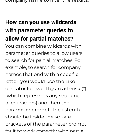
company name to filter the results.
How can you use wildcards 
with parameter queries to 
allow for partial matches? 
You can combine wildcards with 
parameter queries to allow users 
to search for partial matches. For 
example, to search for company 
names that end with a specific 
letter, you would use the Like 
operator followed by an asterisk (*) 
(which represents any sequence 
of characters) and then the 
parameter prompt. The asterisk 
should be inside the square 
brackets of the parameter prompt 
for it to work correctly with partial 