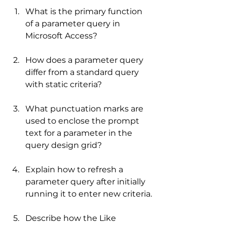
What is the primary function 
of a parameter query in 
Microsoft Access?
How does a parameter query 
differ from a standard query 
with static criteria?
What punctuation marks are 
used to enclose the prompt 
text for a parameter in the 
query design grid?
Explain how to refresh a 
parameter query after initially 
running it to enter new criteria.
Describe how the Like 