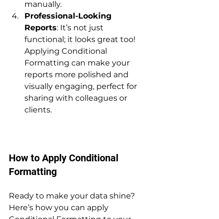
manually.
Professional-Looking 
Reports
: It’s not just 
functional; it looks great too! 
Applying Conditional 
Formatting can make your 
reports more polished and 
visually engaging, perfect for 
sharing with colleagues or 
clients.
How to Apply Conditional 
Formatting
Ready to make your data shine? 
Here’s how you can apply 