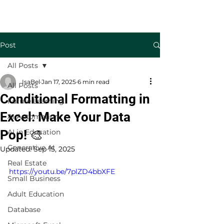
Welcome to TecKnowledge LLC
Post
All Posts
IsaBel
Jan 17, 2025
6 min read
All Posts
Conditional Formatting in
Future Learning
Excel: Make Your Data
AI Automation
Pop! 🎨
AI in Education
Generative AI
Updated:
Sep 15, 2025
Real Estate
https://youtu.be/7plZD4bbXFE
Small Business
Adult Education
Database