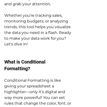
and grab your attention. 
Whether you’re tracking sales, 
monitoring budgets, or analyzing 
trends, this tool helps you visualize 
the data you need in a flash. Ready 
to make your data work for you? 
Let’s dive in!
What is Conditional 
Formatting?
Conditional Formatting is like 
giving your spreadsheet a 
highlighter—only it’s digital and 
way more powerful! You can set 
rules that change the color, font, or 