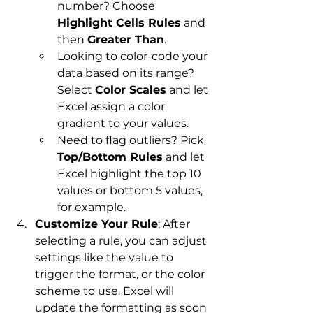
number? Choose 
Highlight Cells Rules
 and 
then 
Greater Than
.
Looking to color-code your 
data based on its range? 
Select 
Color Scales
 and let 
Excel assign a color 
gradient to your values.
Need to flag outliers? Pick 
Top/Bottom Rules
 and let 
Excel highlight the top 10 
values or bottom 5 values, 
for example.
Customize Your Rule
: After 
selecting a rule, you can adjust 
settings like the value to 
trigger the format, or the color 
scheme to use. Excel will 
update the formatting as soon 