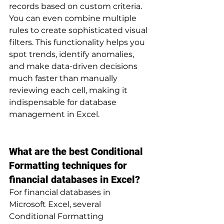
records based on custom criteria. 
You can even combine multiple 
rules to create sophisticated visual 
filters. This functionality helps you 
spot trends, identify anomalies, 
and make data-driven decisions 
much faster than manually 
reviewing each cell, making it 
indispensable for database 
management in Excel.
What are the best Conditional 
Formatting techniques for 
financial databases in Excel?
For financial databases in 
Microsoft Excel, several 
Conditional Formatting 