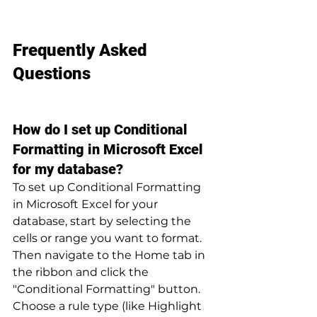
Frequently Asked 
Questions
How do I set up Conditional 
Formatting in Microsoft Excel 
for my database?
To set up Conditional Formatting 
in Microsoft Excel for your 
database, start by selecting the 
cells or range you want to format. 
Then navigate to the Home tab in 
the ribbon and click the 
"Conditional Formatting" button. 
Choose a rule type (like Highlight 