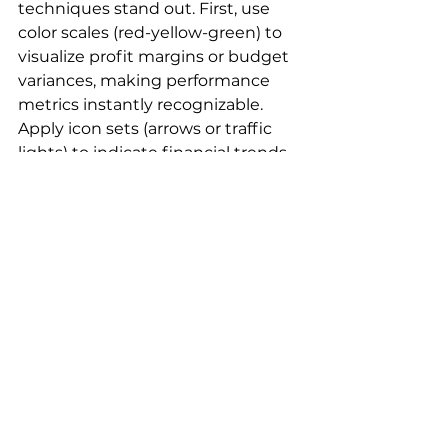
techniques stand out. First, use 
color scales (red-yellow-green) to 
visualize profit margins or budget 
variances, making performance 
metrics instantly recognizable. 
Apply icon sets (arrows or traffic 
lights) to indicate financial trends 
or KPI statuses. For risk 
management, create custom rules 
that highlight values exceeding 
thresholds—flag expenses over 
budget in red or exceptional 
performances in green. Use data 
bars to compare financial figures 
across periods or departments. To 
monitor cash flow, set up date-
based rules that change colors as 
payment deadlines approach. 
These techniques transform 