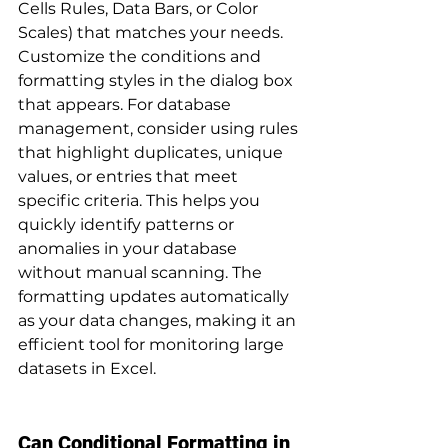
Cells Rules, Data Bars, or Color 
Scales) that matches your needs. 
Customize the conditions and 
formatting styles in the dialog box 
that appears. For database 
management, consider using rules 
that highlight duplicates, unique 
values, or entries that meet 
specific criteria. This helps you 
quickly identify patterns or 
anomalies in your database 
without manual scanning. The 
formatting updates automatically 
as your data changes, making it an 
efficient tool for monitoring large 
datasets in Excel.
Can Conditional Formatting in 