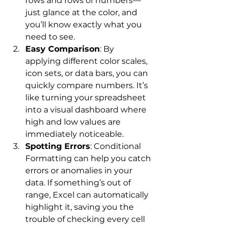
rows and rows of numbers—
just glance at the color, and 
you’ll know exactly what you 
need to see.
Easy Comparison
: By 
applying different color scales, 
icon sets, or data bars, you can 
quickly compare numbers. It’s 
like turning your spreadsheet 
into a visual dashboard where 
high and low values are 
immediately noticeable.
Spotting Errors
: Conditional 
Formatting can help you catch 
errors or anomalies in your 
data. If something’s out of 
range, Excel can automatically 
highlight it, saving you the 
trouble of checking every cell 