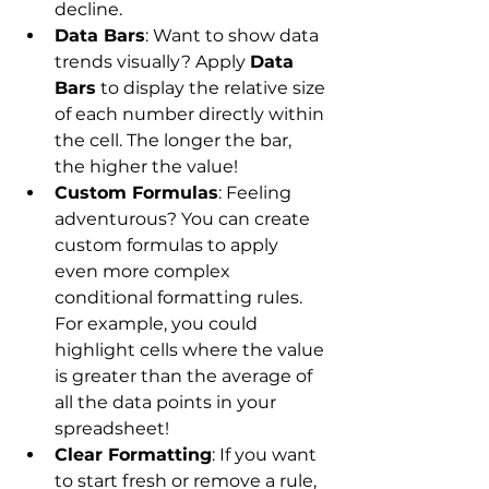
decline.
Data Bars
: Want to show data 
trends visually? Apply 
Data 
Bars
 to display the relative size 
of each number directly within 
the cell. The longer the bar, 
the higher the value!
Custom Formulas
: Feeling 
adventurous? You can create 
custom formulas to apply 
even more complex 
conditional formatting rules. 
For example, you could 
highlight cells where the value 
is greater than the average of 
all the data points in your 
spreadsheet!
Clear Formatting
: If you want 
to start fresh or remove a rule, 