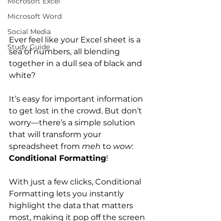
Microsoft Excel
Microsoft Word
Social Media
Ever feel like your Excel sheet is a 
Study Guide
sea of numbers, all blending 
together in a dull sea of black and 
white? 
It’s easy for important information 
to get lost in the crowd. But don’t 
worry—there’s a simple solution 
that will transform your 
spreadsheet from 
meh
 to 
wow
: 
Conditional Formatting
!
With just a few clicks, Conditional 
Formatting lets you instantly 
highlight the data that matters 
most, making it pop off the screen 