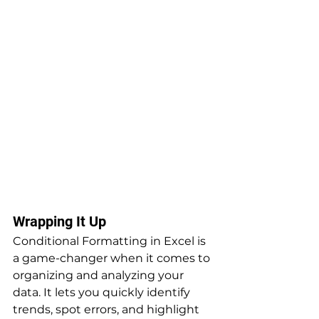
Wrapping It Up
Conditional Formatting in Excel is 
a game-changer when it comes to 
organizing and analyzing your 
data. It lets you quickly identify 
trends, spot errors, and highlight 