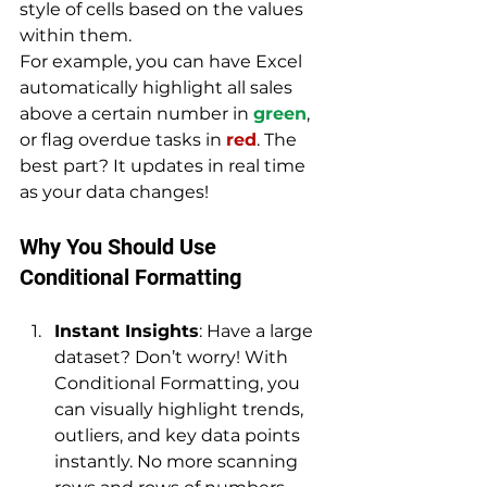
style of cells based on the values 
within them. 
For example, you can have Excel 
automatically highlight all sales 
above a certain number in 
green
, 
or flag overdue tasks in 
red
. The 
best part? It updates in real time 
as your data changes!
Why You Should Use 
Conditional Formatting
Instant Insights
: Have a large 
dataset? Don’t worry! With 
Conditional Formatting, you 
can visually highlight trends, 
outliers, and key data points 
instantly. No more scanning 