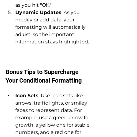
as you hit "OK."
Dynamic Updates
: As you 
modify or add data, your 
formatting will automatically 
adjust, so the important 
information stays highlighted.
Bonus Tips to Supercharge 
Your Conditional Formatting
Icon Sets
: Use icon sets like 
arrows, traffic lights, or smiley 
faces to represent data. For 
example, use a green arrow for 
growth, a yellow one for stable 
numbers, and a red one for 