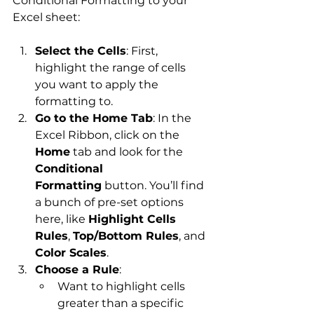
Conditional Formatting to your 
Excel sheet:
Select the Cells
: First, 
highlight the range of cells 
you want to apply the 
formatting to.
Go to the Home Tab
: In the 
Excel Ribbon, click on the 
Home
 tab and look for the 
Conditional 
Formatting
 button. You’ll find 
a bunch of pre-set options 
here, like 
Highlight Cells 
Rules
, 
Top/Bottom Rules
, and 
Color Scales
.
Choose a Rule
:
Want to highlight cells 
greater than a specific 