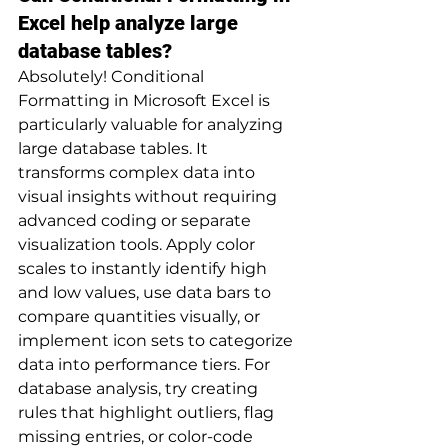
Excel help analyze large 
database tables?
Absolutely! Conditional 
Formatting in Microsoft Excel is 
particularly valuable for analyzing 
large database tables. It 
transforms complex data into 
visual insights without requiring 
advanced coding or separate 
visualization tools. Apply color 
scales to instantly identify high 
and low values, use data bars to 
compare quantities visually, or 
implement icon sets to categorize 
data into performance tiers. For 
database analysis, try creating 
rules that highlight outliers, flag 
missing entries, or color-code 