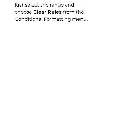
just select the range and 
choose 
Clear Rules
 from the 
Conditional Formatting menu.