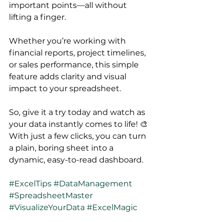
important points—all without 
lifting a finger. 
Whether you’re working with 
financial reports, project timelines, 
or sales performance, this simple 
feature adds clarity and visual 
impact to your spreadsheet.
So, give it a try today and watch as 
your data instantly comes to life! 🎨 
With just a few clicks, you can turn 
a plain, boring sheet into a 
dynamic, easy-to-read dashboard.
#ExcelTips
#DataManagement
#SpreadsheetMaster
#VisualizeYourData
#ExcelMagic