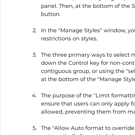
panel. Then, at the bottom of the S
button.
In the "Manage Styles" window, you
restrictions on styles.
The three primary ways to select mu
down the Control key for non-contig
contiguous group, or using the "selec
at the bottom of the "Manage Style
The purpose of the "Limit formattin
ensure that users can only apply f
allowed, preventing them from ma
The "Allow Auto format to override