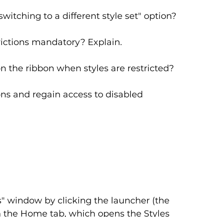
witching to a different style set" option?
trictions mandatory? Explain.
n the ribbon when styles are restricted?
ns and regain access to disabled 
" window by clicking the launcher (the 
n the Home tab, which opens the Styles 