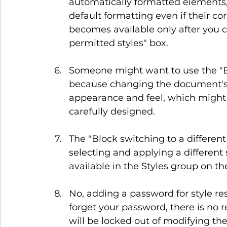
automatically formatted elements, l
default formatting even if their cor
becomes available only after you c
permitted styles" box.
Someone might want to use the "B
because changing the document's th
appearance and feel, which might b
carefully designed.
The "Block switching to a different
selecting and applying a different 
available in the Styles group on t
No, adding a password for style rest
forget your password, there is no 
will be locked out of modifying the 