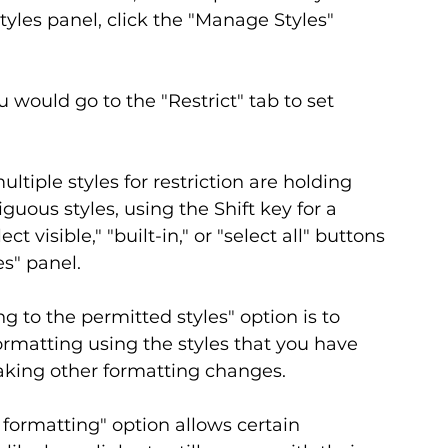
tyles panel, click the "Manage Styles" 
 would go to the "Restrict" tab to set 
ltiple styles for restriction are holding 
uous styles, using the Shift key for a 
t visible," "built-in," or "select all" buttons 
s" panel.
g to the permitted styles" option is to 
ormatting using the styles that you have 
king other formatting changes.
 formatting" option allows certain 