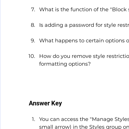
What is the function of the "Block s
Is adding a password for style res
What happens to certain options o
How do you remove style restrictio
formatting options?
Answer Key
You can access the "Manage Styles
small arrow) in the Styles group o