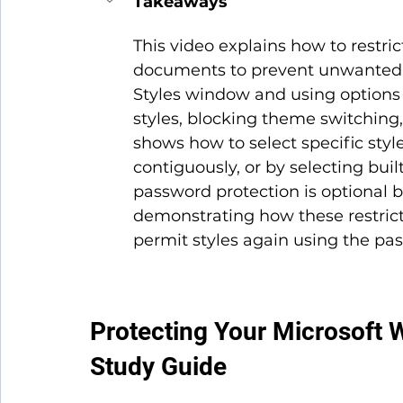
Takeaways
This video explains how to restri
documents to prevent unwanted c
Styles window and using options l
styles, blocking theme switching, 
shows how to select specific styles 
contiguously, or by selecting built
password protection is optional 
demonstrating how these restrict
permit styles again using the pa
Protecting Your Microsoft 
Study Guide