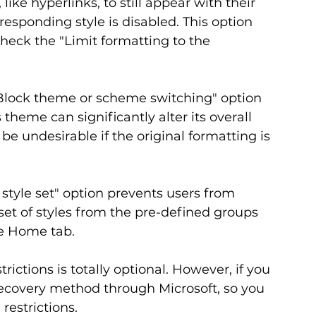
ike hyperlinks, to still appear with their 
responding style is disabled. This option 
heck the "Limit formatting to the 
lock theme or scheme switching" option 
eme can significantly alter its overall 
e undesirable if the original formatting is 
 style set" option prevents users from 
set of styles from the pre-defined groups 
he Home tab.
rictions is totally optional. However, if you 
recovery method through Microsoft, so you 
restrictions.