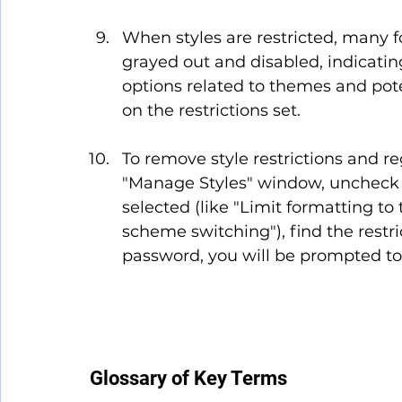
When styles are restricted, many 
grayed out and disabled, indicatin
options related to themes and pote
on the restrictions set.
To remove style restrictions and r
"Manage Styles" window, uncheck t
selected (like "Limit formatting to
scheme switching"), find the restric
password, you will be prompted to e
Glossary of Key Terms