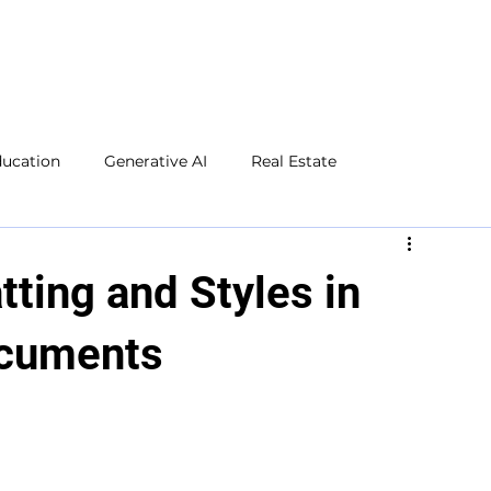
ducation
Generative AI
Real Estate
Microsoft Excel
Microsoft Word
Social Media
tting and Styles in
ocuments