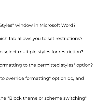
tyles" window in Microsoft Word?
ch tab allows you to set restrictions?
select multiple styles for restriction?
formatting to the permitted styles" option?
o override formatting" option do, and 
he "Block theme or scheme switching" 