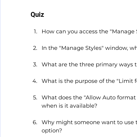
Quiz
How can you access the "Manage S
In the "Manage Styles" window, whi
What are the three primary ways to 
What is the purpose of the "Limit 
What does the "Allow Auto format t
when is it available?
Why might someone want to use t
option?