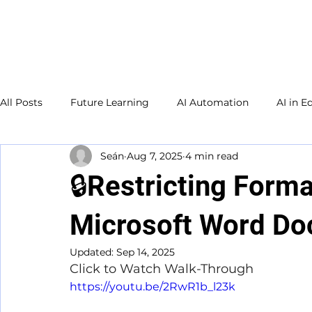
Welcome to
TecKnowledge
LLC
All Posts
Future Learning
AI Automation
AI in E
Seán
Aug 7, 2025
4 min read
Small Business
Adult Education
Database
🔒Restricting Forma
Study Guide
Microsoft Word D
Updated:
Sep 14, 2025
Click to Watch Walk-Through
https://youtu.be/2RwR1b_l23k