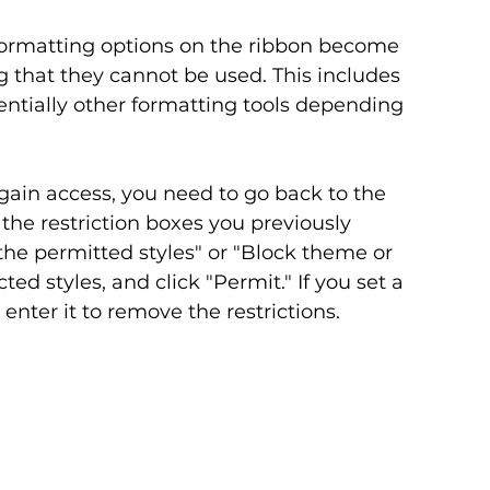
formatting options on the ribbon become 
g that they cannot be used. This includes 
ntially other formatting tools depending 
egain access, you need to go back to the 
he restriction boxes you previously 
 the permitted styles" or "Block theme or 
ted styles, and click "Permit." If you set a 
nter it to remove the restrictions.