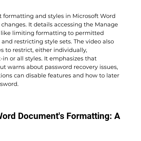
ct formatting and styles in Microsoft Word 
hanges. It details accessing the Manage 
ike limiting formatting to permitted 
and restricting style sets. The video also 
to restrict, either individually, 
-in or all styles. It emphasizes that 
but warns about password recovery issues, 
ions can disable features and how to later 
ssword.
Word Document's Formatting: A 